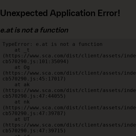
Unexpected Application Error!
e.at is not a function
TypeError: e.at is not a function

    at _t 
(https://www.sca.com/dist/client/assets/inde
cb570290.js:101:35094)

    at Og 
(https://www.sca.com/dist/client/assets/inde
cb570290.js:45:17017)

    at ak 
(https://www.sca.com/dist/client/assets/inde
cb570290.js:47:44055)

    at nk 
(https://www.sca.com/dist/client/assets/inde
cb570290.js:47:39787)

    at UT 
(https://www.sca.com/dist/client/assets/inde
cb570290.js:47:39715)
