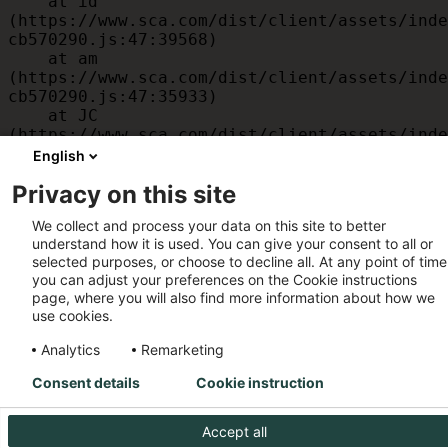
    at id 
(https://www.sca.com/dist/client/assets/inde
cb570290.js:47:39568)

    at am 
(https://www.sca.com/dist/client/assets/inde
cb570290.js:47:35933)

    at JC 
(https://www.sca.com/dist/client/assets/inde
cb570290.js:47:34882)

English
    at x 
Privacy on this site
(https://www.sca.com/dist/client/assets/inde
cb570290.js:32:1540)

We collect and process your data on this site to better
    at MessagePort.D 
understand how it is used. You can give your consent to all or
(https://www.sca.com/dist/client/assets/inde
selected purposes, or choose to decline all. At any point of time
cb570290.js:32:1899)
you can adjust your preferences on the Cookie instructions
page, where you will also find more information about how we
use cookies.
Analytics
Remarketing
Consent details
Cookie instruction
Accept all