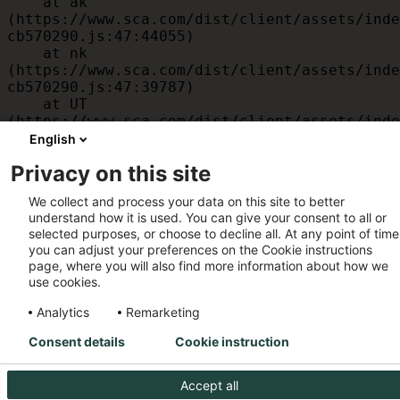
    at ak 
(https://www.sca.com/dist/client/assets/inde
cb570290.js:47:44055)

    at nk 
(https://www.sca.com/dist/client/assets/inde
cb570290.js:47:39787)

    at UT 
(https://www.sca.com/dist/client/assets/inde
cb570290.js:47:39715)

English
    at id 
Privacy on this site
(https://www.sca.com/dist/client/assets/inde
cb570290.js:47:39568)

We collect and process your data on this site to better
    at am 
understand how it is used. You can give your consent to all or
(https://www.sca.com/dist/client/assets/inde
selected purposes, or choose to decline all. At any point of time
cb570290.js:47:35933)

you can adjust your preferences on the Cookie instructions
    at JC 
page, where you will also find more information about how we
(https://www.sca.com/dist/client/assets/inde
use cookies.
cb570290.js:47:34882)
Analytics
Remarketing
Consent details
Cookie instruction
Accept all