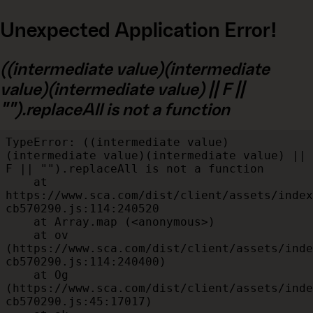
Unexpected Application Error!
((intermediate value)(intermediate
value)(intermediate value) || F ||
"").replaceAll is not a function
TypeError: ((intermediate value)
(intermediate value)(intermediate value) || 
F || "").replaceAll is not a function

    at 
https://www.sca.com/dist/client/assets/index
cb570290.js:114:240520

    at Array.map (<anonymous>)

    at ov 
(https://www.sca.com/dist/client/assets/inde
cb570290.js:114:240400)

    at Og 
(https://www.sca.com/dist/client/assets/inde
cb570290.js:45:17017)
