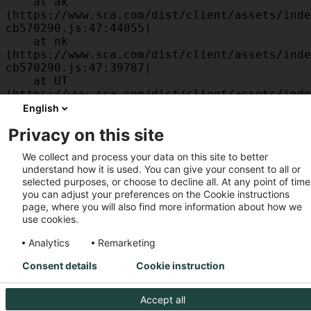
    at ak 
(https://www.sca.com/dist/client/assets/inde
cb570290.js:47:44055)

    at nk 
(https://www.sca.com/dist/client/assets/inde
cb570290.js:47:39787)

    at UT 
(https://www.sca.com/dist/client/assets/inde
cb570290.js:47:39715)

English
    at id 
Privacy on this site
(https://www.sca.com/dist/client/assets/inde
cb570290.js:47:39568)

We collect and process your data on this site to better
    at am 
understand how it is used. You can give your consent to all or
(https://www.sca.com/dist/client/assets/inde
selected purposes, or choose to decline all. At any point of time
cb570290.js:47:35933)

you can adjust your preferences on the Cookie instructions
    at JC 
page, where you will also find more information about how we
(https://www.sca.com/dist/client/assets/inde
use cookies.
cb570290.js:47:34882)
Analytics
Remarketing
Consent details
Cookie instruction
Accept all