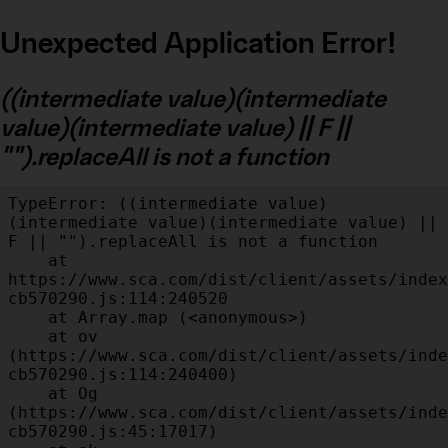
Unexpected Application Error!
((intermediate value)(intermediate
value)(intermediate value) || F ||
"").replaceAll is not a function
TypeError: ((intermediate value)
(intermediate value)(intermediate value) || 
F || "").replaceAll is not a function

    at 
https://www.sca.com/dist/client/assets/index
cb570290.js:114:240520

    at Array.map (<anonymous>)

    at ov 
(https://www.sca.com/dist/client/assets/inde
cb570290.js:114:240400)

    at Og 
(https://www.sca.com/dist/client/assets/inde
cb570290.js:45:17017)
