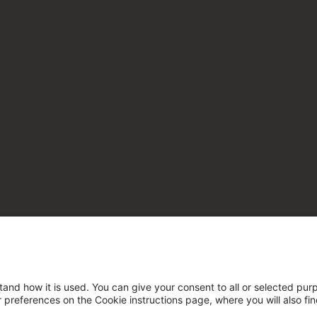
tand how it is used. You can give your consent to all or selected pur
ur preferences on the Cookie instructions page, where you will also fi