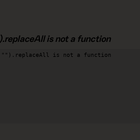
.replaceAll is not a function
"").replaceAll is not a function
