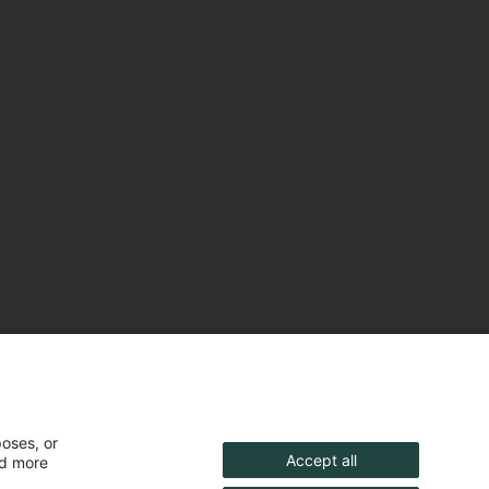
poses, or
Accept all
nd more