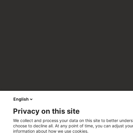
English
Privacy on this site
We collect and process your data on this site to better unders
choose to decline all. At any point of time, you can adjust yo
information about how we use cookies.