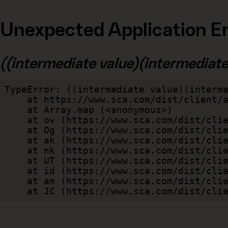
Unexpected Application Er
((intermediate value)(intermediate v
TypeError: ((intermediate value)(interme
    at https://www.sca.com/dist/client/assets/index-cb570290.js:114:240520

    at Array.map (<anonymous>)

    at ov (https://www.sca.com/dist/client/assets/index-cb570290.js:114:240400)

    at Og (https://www.sca.com/dist/client/assets/index-cb570290.js:45:17017)

    at ak (https://www.sca.com/dist/client/assets/index-cb570290.js:47:44055)

    at nk (https://www.sca.com/dist/client/assets/index-cb570290.js:47:39787)

    at UT (https://www.sca.com/dist/client/assets/index-cb570290.js:47:39715)

    at id (https://www.sca.com/dist/client/assets/index-cb570290.js:47:39568)

    at am (https://www.sca.com/dist/client/assets/index-cb570290.js:47:35933)

    at JC (https://www.sca.com/dist/c