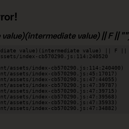
ror!
alue)(intermediate value) || F || "")
diate value)(intermediate value) || F || 
lient/assets/index-cb570290.js:47:34882)