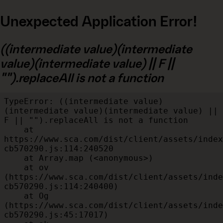
Unexpected Application Error!
((intermediate value)(intermediate
value)(intermediate value) || F ||
"").replaceAll is not a function
TypeError: ((intermediate value)
(intermediate value)(intermediate value) || 
F || "").replaceAll is not a function

    at 
https://www.sca.com/dist/client/assets/index
cb570290.js:114:240520

    at Array.map (<anonymous>)

    at ov 
(https://www.sca.com/dist/client/assets/inde
cb570290.js:114:240400)

    at Og 
(https://www.sca.com/dist/client/assets/inde
cb570290.js:45:17017)
