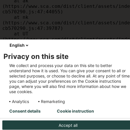
    at ak 
(https://www.sca.com/dist/client/assets/inde
cb570290.js:47:44055)

    at nk 
(https://www.sca.com/dist/client/assets/inde
cb570290.js:47:39787)

    at UT 
(https://www.sca.com/dist/client/assets/inde
cb570290.js:47:39715)

English
    at id 
Privacy on this site
(https://www.sca.com/dist/client/assets/inde
cb570290.js:47:39568)

We collect and process your data on this site to better
    at am 
understand how it is used. You can give your consent to all or
(https://www.sca.com/dist/client/assets/inde
selected purposes, or choose to decline all. At any point of time
cb570290.js:47:35933)

you can adjust your preferences on the Cookie instructions
    at JC 
page, where you will also find more information about how we
(https://www.sca.com/dist/client/assets/inde
use cookies.
cb570290.js:47:34882)
Analytics
Remarketing
Consent details
Cookie instruction
Accept all