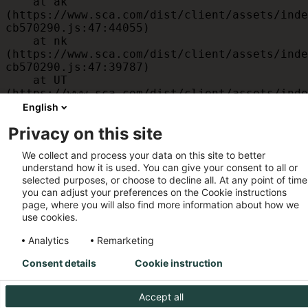
    at ak 
(https://www.sca.com/dist/client/assets/inde
cb570290.js:47:44055)

    at nk 
(https://www.sca.com/dist/client/assets/inde
cb570290.js:47:39787)

    at UT 
(https://www.sca.com/dist/client/assets/inde
cb570290.js:47:39715)

English
    at id 
Privacy on this site
(https://www.sca.com/dist/client/assets/inde
cb570290.js:47:39568)

We collect and process your data on this site to better
    at am 
understand how it is used. You can give your consent to all or
(https://www.sca.com/dist/client/assets/inde
selected purposes, or choose to decline all. At any point of time
cb570290.js:47:35933)

you can adjust your preferences on the Cookie instructions
    at JC 
page, where you will also find more information about how we
(https://www.sca.com/dist/client/assets/inde
use cookies.
cb570290.js:47:34882)
Analytics
Remarketing
Consent details
Cookie instruction
Accept all