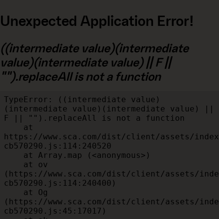
Unexpected Application Error!
((intermediate value)(intermediate
value)(intermediate value) || F ||
"").replaceAll is not a function
TypeError: ((intermediate value)
(intermediate value)(intermediate value) || 
F || "").replaceAll is not a function

    at 
https://www.sca.com/dist/client/assets/index
cb570290.js:114:240520

    at Array.map (<anonymous>)

    at ov 
(https://www.sca.com/dist/client/assets/inde
cb570290.js:114:240400)

    at Og 
(https://www.sca.com/dist/client/assets/inde
cb570290.js:45:17017)
