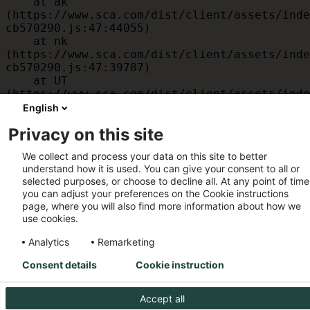
    at ak 
(https://www.sca.com/dist/client/assets/inde
cb570290.js:47:44055)

    at nk 
(https://www.sca.com/dist/client/assets/inde
cb570290.js:47:39787)

    at UT 
(https://www.sca.com/dist/client/assets/inde
cb570290.js:47:39715)

English
    at id 
Privacy on this site
(https://www.sca.com/dist/client/assets/inde
cb570290.js:47:39568)

We collect and process your data on this site to better
    at am 
understand how it is used. You can give your consent to all or
(https://www.sca.com/dist/client/assets/inde
selected purposes, or choose to decline all. At any point of time
cb570290.js:47:35933)

you can adjust your preferences on the Cookie instructions
    at JC 
page, where you will also find more information about how we
(https://www.sca.com/dist/client/assets/inde
use cookies.
cb570290.js:47:34882)
Analytics
Remarketing
Consent details
Cookie instruction
Accept all