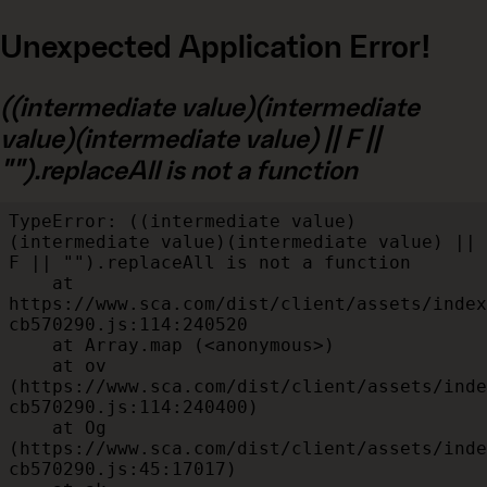
Unexpected Application Error!
((intermediate value)(intermediate
value)(intermediate value) || F ||
"").replaceAll is not a function
TypeError: ((intermediate value)
(intermediate value)(intermediate value) || 
F || "").replaceAll is not a function

    at 
https://www.sca.com/dist/client/assets/index
cb570290.js:114:240520

    at Array.map (<anonymous>)

    at ov 
(https://www.sca.com/dist/client/assets/inde
cb570290.js:114:240400)

    at Og 
(https://www.sca.com/dist/client/assets/inde
cb570290.js:45:17017)
