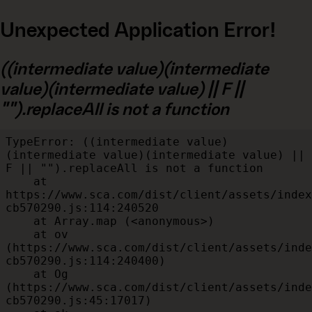
Unexpected Application Error!
((intermediate value)(intermediate
value)(intermediate value) || F ||
"").replaceAll is not a function
TypeError: ((intermediate value)
(intermediate value)(intermediate value) || 
F || "").replaceAll is not a function

    at 
https://www.sca.com/dist/client/assets/index
cb570290.js:114:240520

    at Array.map (<anonymous>)

    at ov 
(https://www.sca.com/dist/client/assets/inde
cb570290.js:114:240400)

    at Og 
(https://www.sca.com/dist/client/assets/inde
cb570290.js:45:17017)
