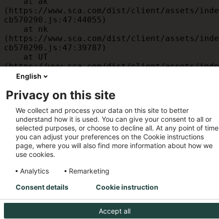
    at ak 
(https://www.sca.com/dist/client/assets/inde
cb570290.js:47:44055)

    at nk 
(https://www.sca.com/dist/client/assets/inde
cb570290.js:47:39787)

    at UT 
(https://www.sca.com/dist/client/assets/inde
cb570290.js:47:39715)

English
    at id 
Privacy on this site
(https://www.sca.com/dist/client/assets/inde
cb570290.js:47:39568)

We collect and process your data on this site to better
    at am 
understand how it is used. You can give your consent to all or
(https://www.sca.com/dist/client/assets/inde
selected purposes, or choose to decline all. At any point of time
cb570290.js:47:35933)

you can adjust your preferences on the Cookie instructions
    at JC 
page, where you will also find more information about how we
(https://www.sca.com/dist/client/assets/inde
use cookies.
cb570290.js:47:34882)
Analytics
Remarketing
Consent details
Cookie instruction
Accept all