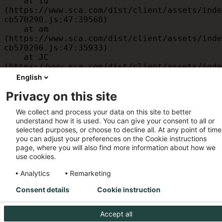
    at id 
(https://www.sca.com/dist/client/assets/inde
cb570290.js:47:39568)

    at am 
(https://www.sca.com/dist/client/assets/inde
cb570290.js:47:35933)

    at JC 
(https://www.sca.com/dist/client/assets/inde
cb570290.js:47:34882)

English
    at x 
Privacy on this site
(https://www.sca.com/dist/client/assets/inde
cb570290.js:32:1540)

We collect and process your data on this site to better
    at MessagePort.D 
understand how it is used. You can give your consent to all or
(https://www.sca.com/dist/client/assets/inde
selected purposes, or choose to decline all. At any point of time
cb570290.js:32:1899)
you can adjust your preferences on the Cookie instructions
page, where you will also find more information about how we
use cookies.
Analytics
Remarketing
Consent details
Cookie instruction
Accept all