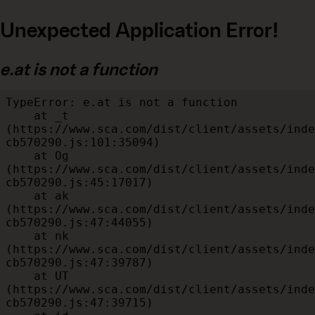
Unexpected Application Error!
e.at is not a function
TypeError: e.at is not a function

    at _t 
(https://www.sca.com/dist/client/assets/inde
cb570290.js:101:35094)

    at Og 
(https://www.sca.com/dist/client/assets/inde
cb570290.js:45:17017)

    at ak 
(https://www.sca.com/dist/client/assets/inde
cb570290.js:47:44055)

    at nk 
(https://www.sca.com/dist/client/assets/inde
cb570290.js:47:39787)

    at UT 
(https://www.sca.com/dist/client/assets/inde
cb570290.js:47:39715)
