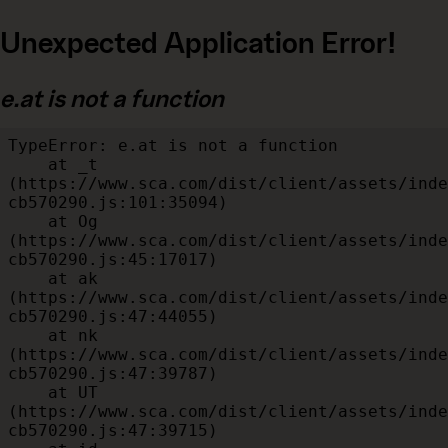
Unexpected Application Error!
e.at is not a function
TypeError: e.at is not a function

    at _t 
(https://www.sca.com/dist/client/assets/inde
cb570290.js:101:35094)

    at Og 
(https://www.sca.com/dist/client/assets/inde
cb570290.js:45:17017)

    at ak 
(https://www.sca.com/dist/client/assets/inde
cb570290.js:47:44055)

    at nk 
(https://www.sca.com/dist/client/assets/inde
cb570290.js:47:39787)

    at UT 
(https://www.sca.com/dist/client/assets/inde
cb570290.js:47:39715)
