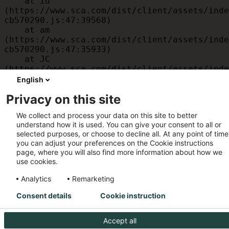
    at id 
(https://www.sca.com/dist/client/assets/inde
cb570290.js:47:39568)

    at am 
(https://www.sca.com/dist/client/assets/inde
cb570290.js:47:35933)

    at JC 
(https://www.sca.com/dist/client/assets/inde
cb570290.js:47:34882)

English
    at x 
Privacy on this site
(https://www.sca.com/dist/client/assets/inde
cb570290.js:32:1540)

We collect and process your data on this site to better
    at MessagePort.D 
understand how it is used. You can give your consent to all or
(https://www.sca.com/dist/client/assets/inde
selected purposes, or choose to decline all. At any point of time
cb570290.js:32:1899)
you can adjust your preferences on the Cookie instructions
page, where you will also find more information about how we
use cookies.
Analytics
Remarketing
Consent details
Cookie instruction
Accept all