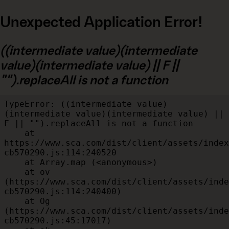
Unexpected Application Error!
((intermediate value)(intermediate
value)(intermediate value) || F ||
"").replaceAll is not a function
TypeError: ((intermediate value)
(intermediate value)(intermediate value) || 
F || "").replaceAll is not a function

    at 
https://www.sca.com/dist/client/assets/index
cb570290.js:114:240520

    at Array.map (<anonymous>)

    at ov 
(https://www.sca.com/dist/client/assets/inde
cb570290.js:114:240400)

    at Og 
(https://www.sca.com/dist/client/assets/inde
cb570290.js:45:17017)
