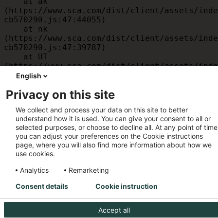
    at ak 
(https://www.sca.com/dist/client/assets/inde
cb570290.js:47:44055)

    at nk 
(https://www.sca.com/dist/client/assets/inde
cb570290.js:47:39787)

    at UT 
(https://www.sca.com/dist/client/assets/inde
cb570290.js:47:39715)

English
    at id 
Privacy on this site
(https://www.sca.com/dist/client/assets/inde
cb570290.js:47:39568)

We collect and process your data on this site to better
    at am 
understand how it is used. You can give your consent to all or
(https://www.sca.com/dist/client/assets/inde
selected purposes, or choose to decline all. At any point of time
cb570290.js:47:35933)

you can adjust your preferences on the Cookie instructions
    at JC 
page, where you will also find more information about how we
(https://www.sca.com/dist/client/assets/inde
use cookies.
cb570290.js:47:34882)
Analytics
Remarketing
Consent details
Cookie instruction
Accept all