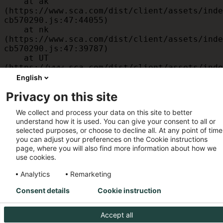
    at ak 
(https://www.sca.com/dist/client/assets/inde
cb570290.js:47:44055)

    at nk 
(https://www.sca.com/dist/client/assets/inde
cb570290.js:47:39787)

    at UT 
(https://www.sca.com/dist/client/assets/inde
cb570290.js:47:39715)

English
    at id 
Privacy on this site
(https://www.sca.com/dist/client/assets/inde
cb570290.js:47:39568)

We collect and process your data on this site to better
    at am 
understand how it is used. You can give your consent to all or
(https://www.sca.com/dist/client/assets/inde
selected purposes, or choose to decline all. At any point of time
cb570290.js:47:35933)

you can adjust your preferences on the Cookie instructions
    at JC 
page, where you will also find more information about how we
(https://www.sca.com/dist/client/assets/inde
use cookies.
cb570290.js:47:34882)
Analytics
Remarketing
Consent details
Cookie instruction
Accept all