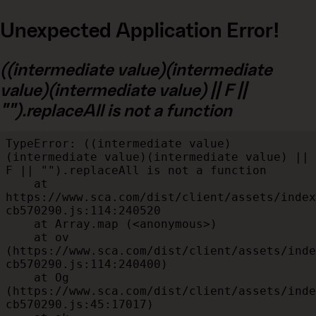
Unexpected Application Error!
((intermediate value)(intermediate
value)(intermediate value) || F ||
"").replaceAll is not a function
TypeError: ((intermediate value)
(intermediate value)(intermediate value) || 
F || "").replaceAll is not a function

    at 
https://www.sca.com/dist/client/assets/index
cb570290.js:114:240520

    at Array.map (<anonymous>)

    at ov 
(https://www.sca.com/dist/client/assets/inde
cb570290.js:114:240400)

    at Og 
(https://www.sca.com/dist/client/assets/inde
cb570290.js:45:17017)
