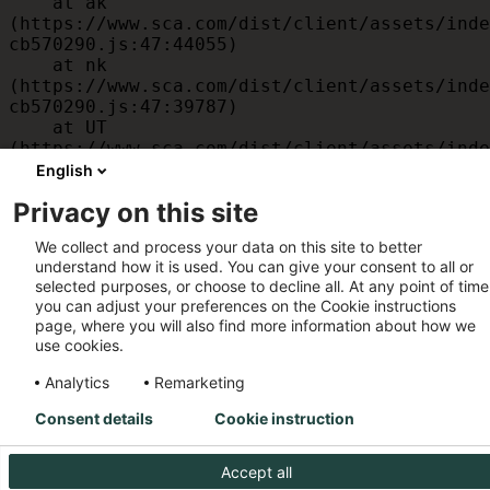
    at ak 
(https://www.sca.com/dist/client/assets/inde
cb570290.js:47:44055)

    at nk 
(https://www.sca.com/dist/client/assets/inde
cb570290.js:47:39787)

    at UT 
(https://www.sca.com/dist/client/assets/inde
cb570290.js:47:39715)

English
    at id 
Privacy on this site
(https://www.sca.com/dist/client/assets/inde
cb570290.js:47:39568)

We collect and process your data on this site to better
    at am 
understand how it is used. You can give your consent to all or
(https://www.sca.com/dist/client/assets/inde
selected purposes, or choose to decline all. At any point of time
cb570290.js:47:35933)

you can adjust your preferences on the Cookie instructions
    at JC 
page, where you will also find more information about how we
(https://www.sca.com/dist/client/assets/inde
use cookies.
cb570290.js:47:34882)
Analytics
Remarketing
Consent details
Cookie instruction
Accept all