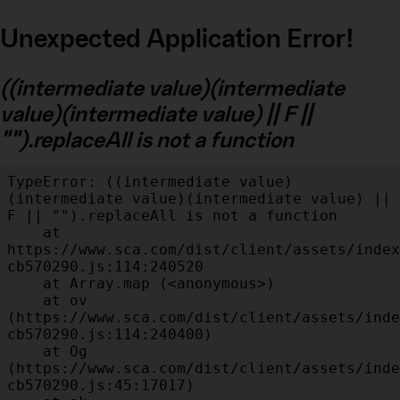
Unexpected Application Error!
((intermediate value)(intermediate
value)(intermediate value) || F ||
"").replaceAll is not a function
TypeError: ((intermediate value)
(intermediate value)(intermediate value) || 
F || "").replaceAll is not a function

    at 
https://www.sca.com/dist/client/assets/index
cb570290.js:114:240520

    at Array.map (<anonymous>)

    at ov 
(https://www.sca.com/dist/client/assets/inde
cb570290.js:114:240400)

    at Og 
(https://www.sca.com/dist/client/assets/inde
cb570290.js:45:17017)
