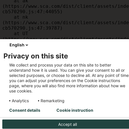
    at ak 
(https://www.sca.com/dist/client/assets/inde
cb570290.js:47:44055)

    at nk 
(https://www.sca.com/dist/client/assets/inde
cb570290.js:47:39787)

    at UT 
(https://www.sca.com/dist/client/assets/inde
cb570290.js:47:39715)

English
    at id 
Privacy on this site
(https://www.sca.com/dist/client/assets/inde
cb570290.js:47:39568)

We collect and process your data on this site to better
    at am 
understand how it is used. You can give your consent to all or
(https://www.sca.com/dist/client/assets/inde
selected purposes, or choose to decline all. At any point of time
cb570290.js:47:35933)

you can adjust your preferences on the Cookie instructions
    at JC 
page, where you will also find more information about how we
(https://www.sca.com/dist/client/assets/inde
use cookies.
cb570290.js:47:34882)
Analytics
Remarketing
Consent details
Cookie instruction
Accept all