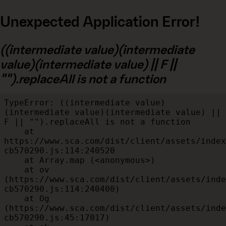
Unexpected Application Error!
((intermediate value)(intermediate
value)(intermediate value) || F ||
"").replaceAll is not a function
TypeError: ((intermediate value)
(intermediate value)(intermediate value) || 
F || "").replaceAll is not a function

    at 
https://www.sca.com/dist/client/assets/index
cb570290.js:114:240520

    at Array.map (<anonymous>)

    at ov 
(https://www.sca.com/dist/client/assets/inde
cb570290.js:114:240400)

    at Og 
(https://www.sca.com/dist/client/assets/inde
cb570290.js:45:17017)
