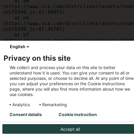
    at ak 
(https://www.sca.com/dist/client/assets/inde
cb570290.js:47:44055)

    at nk 
(https://www.sca.com/dist/client/assets/inde
cb570290.js:47:39787)

    at UT 
(https://www.sca.com/dist/client/assets/inde
cb570290.js:47:39715)

English
    at id 
Privacy on this site
(https://www.sca.com/dist/client/assets/inde
cb570290.js:47:39568)

We collect and process your data on this site to better
    at am 
understand how it is used. You can give your consent to all or
(https://www.sca.com/dist/client/assets/inde
selected purposes, or choose to decline all. At any point of time
cb570290.js:47:35933)

you can adjust your preferences on the Cookie instructions
    at JC 
page, where you will also find more information about how we
(https://www.sca.com/dist/client/assets/inde
use cookies.
cb570290.js:47:34882)
Analytics
Remarketing
Consent details
Cookie instruction
Accept all