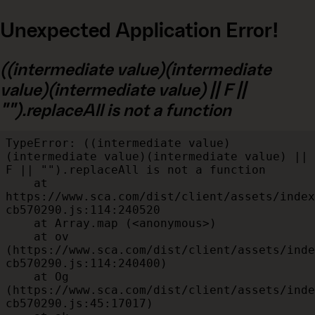
Unexpected Application Error!
((intermediate value)(intermediate
value)(intermediate value) || F ||
"").replaceAll is not a function
TypeError: ((intermediate value)
(intermediate value)(intermediate value) || 
F || "").replaceAll is not a function

    at 
https://www.sca.com/dist/client/assets/index
cb570290.js:114:240520

    at Array.map (<anonymous>)

    at ov 
(https://www.sca.com/dist/client/assets/inde
cb570290.js:114:240400)

    at Og 
(https://www.sca.com/dist/client/assets/inde
cb570290.js:45:17017)
