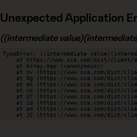
Unexpected Application Er
((intermediate value)(intermediate v
TypeError: ((intermediate value)(interme
    at https://www.sca.com/dist/client/assets/index-cb570290.js:114:240520

    at Array.map (<anonymous>)

    at ov (https://www.sca.com/dist/client/assets/index-cb570290.js:114:240400)

    at Og (https://www.sca.com/dist/client/assets/index-cb570290.js:45:17017)

    at ak (https://www.sca.com/dist/client/assets/index-cb570290.js:47:44055)

    at nk (https://www.sca.com/dist/client/assets/index-cb570290.js:47:39787)

    at UT (https://www.sca.com/dist/client/assets/index-cb570290.js:47:39715)

    at id (https://www.sca.com/dist/client/assets/index-cb570290.js:47:39568)

    at am (https://www.sca.com/dist/client/assets/index-cb570290.js:47:35933)

    at JC (https://www.sca.com/dist/c