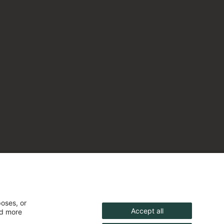
poses, or
Accept all
nd more