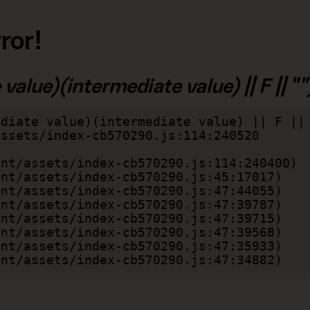
ror!
alue)(intermediate value) || F || "")
diate value)(intermediate value) || F || 
lient/assets/index-cb570290.js:47:34882)