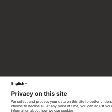
English
Privacy on this site
We collect and process your data on this site to better unders
choose to decline all. At any point of time, you can adjust yo
information about how we use cookies.