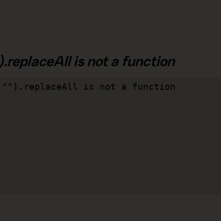
.replaceAll is not a function
"").replaceAll is not a function
