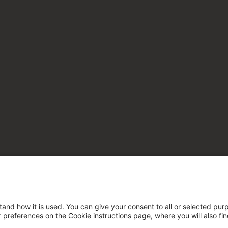
tand how it is used. You can give your consent to all or selected pur
ur preferences on the Cookie instructions page, where you will also fi