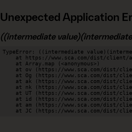
Unexpected Application Er
((intermediate value)(intermediate v
TypeError: ((intermediate value)(interme
    at https://www.sca.com/dist/client/assets/index-cb570290.js:114:240520

    at Array.map (<anonymous>)

    at ov (https://www.sca.com/dist/client/assets/index-cb570290.js:114:240400)

    at Og (https://www.sca.com/dist/client/assets/index-cb570290.js:45:17017)

    at ak (https://www.sca.com/dist/client/assets/index-cb570290.js:47:44055)

    at nk (https://www.sca.com/dist/client/assets/index-cb570290.js:47:39787)

    at UT (https://www.sca.com/dist/client/assets/index-cb570290.js:47:39715)

    at id (https://www.sca.com/dist/client/assets/index-cb570290.js:47:39568)

    at am (https://www.sca.com/dist/client/assets/index-cb570290.js:47:35933)

    at JC (https://www.sca.com/dist/c