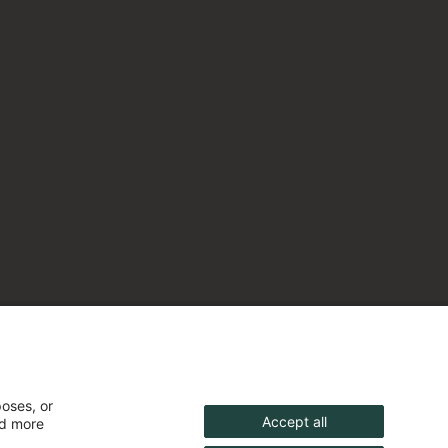
poses, or
Accept all
nd more