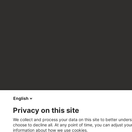
English
Privacy on this site
We collect and process your data on this site to better unders
choose to decline all. At any point of time, you can adjust yo
information about how we use cookies.