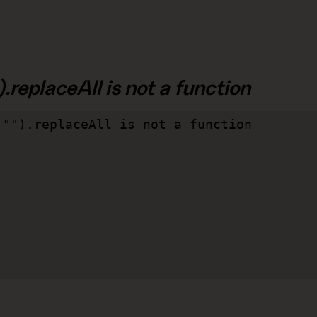
.replaceAll is not a function
"").replaceAll is not a function
