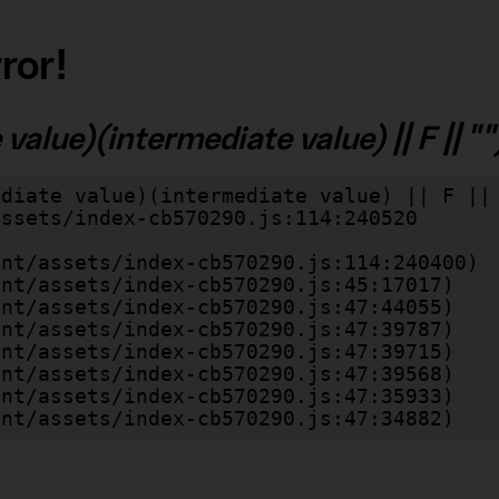
ror!
alue)(intermediate value) || F || "")
diate value)(intermediate value) || F || 
lient/assets/index-cb570290.js:47:34882)