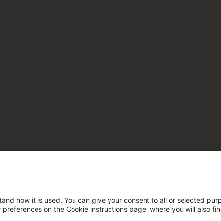
tand how it is used. You can give your consent to all or selected pur
ur preferences on the Cookie instructions page, where you will also fi