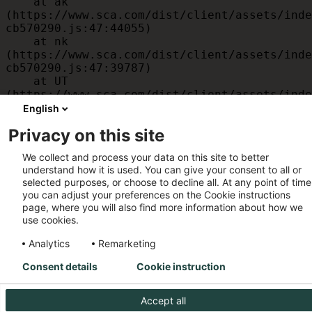
    at ak 
(https://www.sca.com/dist/client/assets/inde
cb570290.js:47:44055)

    at nk 
(https://www.sca.com/dist/client/assets/inde
cb570290.js:47:39787)

    at UT 
(https://www.sca.com/dist/client/assets/inde
cb570290.js:47:39715)

English
    at id 
Privacy on this site
(https://www.sca.com/dist/client/assets/inde
cb570290.js:47:39568)

We collect and process your data on this site to better
    at am 
understand how it is used. You can give your consent to all or
(https://www.sca.com/dist/client/assets/inde
selected purposes, or choose to decline all. At any point of time
cb570290.js:47:35933)

you can adjust your preferences on the Cookie instructions
    at JC 
page, where you will also find more information about how we
(https://www.sca.com/dist/client/assets/inde
use cookies.
cb570290.js:47:34882)
Analytics
Remarketing
Consent details
Cookie instruction
Accept all