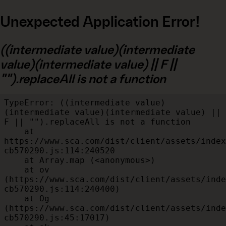
Unexpected Application Error!
((intermediate value)(intermediate
value)(intermediate value) || F ||
"").replaceAll is not a function
TypeError: ((intermediate value)
(intermediate value)(intermediate value) || 
F || "").replaceAll is not a function

    at 
https://www.sca.com/dist/client/assets/index
cb570290.js:114:240520

    at Array.map (<anonymous>)

    at ov 
(https://www.sca.com/dist/client/assets/inde
cb570290.js:114:240400)

    at Og 
(https://www.sca.com/dist/client/assets/inde
cb570290.js:45:17017)
