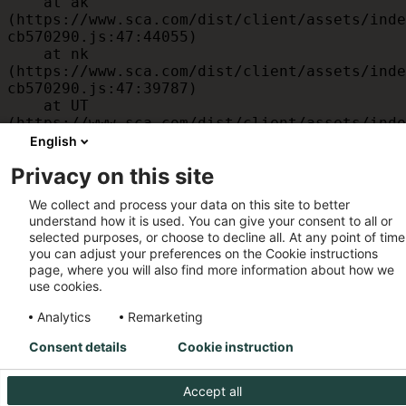
    at ak 
(https://www.sca.com/dist/client/assets/inde
cb570290.js:47:44055)

    at nk 
(https://www.sca.com/dist/client/assets/inde
cb570290.js:47:39787)

    at UT 
(https://www.sca.com/dist/client/assets/inde
cb570290.js:47:39715)

English
    at id 
Privacy on this site
(https://www.sca.com/dist/client/assets/inde
cb570290.js:47:39568)

We collect and process your data on this site to better
    at am 
understand how it is used. You can give your consent to all or
(https://www.sca.com/dist/client/assets/inde
selected purposes, or choose to decline all. At any point of time
cb570290.js:47:35933)

you can adjust your preferences on the Cookie instructions
    at JC 
page, where you will also find more information about how we
(https://www.sca.com/dist/client/assets/inde
use cookies.
cb570290.js:47:34882)
Analytics
Remarketing
Consent details
Cookie instruction
Accept all