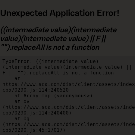
Unexpected Application Error!
((intermediate value)(intermediate
value)(intermediate value) || F ||
"").replaceAll is not a function
TypeError: ((intermediate value)
(intermediate value)(intermediate value) || 
F || "").replaceAll is not a function

    at 
https://www.sca.com/dist/client/assets/index
cb570290.js:114:240520

    at Array.map (<anonymous>)

    at ov 
(https://www.sca.com/dist/client/assets/inde
cb570290.js:114:240400)

    at Og 
(https://www.sca.com/dist/client/assets/inde
cb570290.js:45:17017)
