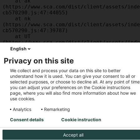
    at ak 
(https://www.sca.com/dist/client/assets/inde
cb570290.js:47:44055)

    at nk 
(https://www.sca.com/dist/client/assets/inde
cb570290.js:47:39787)

    at UT 
(https://www.sca.com/dist/client/assets/inde
cb570290.js:47:39715)

English
    at id 
Privacy on this site
(https://www.sca.com/dist/client/assets/inde
cb570290.js:47:39568)

We collect and process your data on this site to better
    at am 
understand how it is used. You can give your consent to all or
(https://www.sca.com/dist/client/assets/inde
selected purposes, or choose to decline all. At any point of time
cb570290.js:47:35933)

you can adjust your preferences on the Cookie instructions
    at JC 
page, where you will also find more information about how we
(https://www.sca.com/dist/client/assets/inde
use cookies.
cb570290.js:47:34882)
Analytics
Remarketing
Consent details
Cookie instruction
Accept all