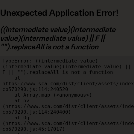
Unexpected Application Error!
((intermediate value)(intermediate
value)(intermediate value) || F ||
"").replaceAll is not a function
TypeError: ((intermediate value)
(intermediate value)(intermediate value) || 
F || "").replaceAll is not a function

    at 
https://www.sca.com/dist/client/assets/index
cb570290.js:114:240520

    at Array.map (<anonymous>)

    at ov 
(https://www.sca.com/dist/client/assets/inde
cb570290.js:114:240400)

    at Og 
(https://www.sca.com/dist/client/assets/inde
cb570290.js:45:17017)
