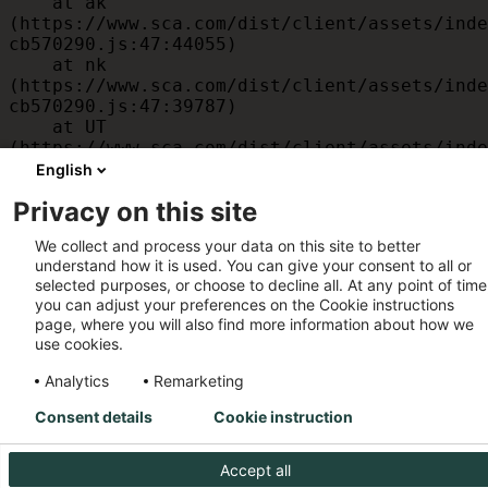
    at ak 
(https://www.sca.com/dist/client/assets/inde
cb570290.js:47:44055)

    at nk 
(https://www.sca.com/dist/client/assets/inde
cb570290.js:47:39787)

    at UT 
(https://www.sca.com/dist/client/assets/inde
cb570290.js:47:39715)

English
    at id 
Privacy on this site
(https://www.sca.com/dist/client/assets/inde
cb570290.js:47:39568)

We collect and process your data on this site to better
    at am 
understand how it is used. You can give your consent to all or
(https://www.sca.com/dist/client/assets/inde
selected purposes, or choose to decline all. At any point of time
cb570290.js:47:35933)

you can adjust your preferences on the Cookie instructions
    at JC 
page, where you will also find more information about how we
(https://www.sca.com/dist/client/assets/inde
use cookies.
cb570290.js:47:34882)
Analytics
Remarketing
Consent details
Cookie instruction
Accept all