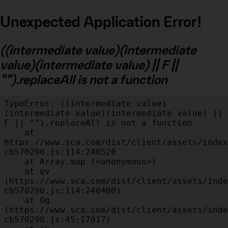
Unexpected Application Error!
((intermediate value)(intermediate
value)(intermediate value) || F ||
"").replaceAll is not a function
TypeError: ((intermediate value)
(intermediate value)(intermediate value) || 
F || "").replaceAll is not a function

    at 
https://www.sca.com/dist/client/assets/index
cb570290.js:114:240520

    at Array.map (<anonymous>)

    at ov 
(https://www.sca.com/dist/client/assets/inde
cb570290.js:114:240400)

    at Og 
(https://www.sca.com/dist/client/assets/inde
cb570290.js:45:17017)
