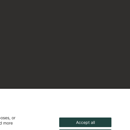
poses, or
Accept all
nd more