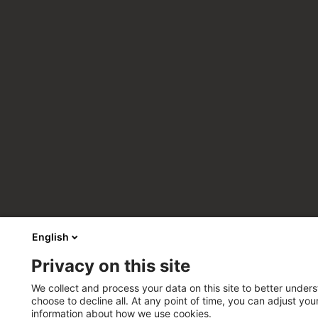
English
Privacy on this site
We collect and process your data on this site to better unders
choose to decline all. At any point of time, you can adjust yo
information about how we use cookies.