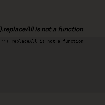
.replaceAll is not a function
"").replaceAll is not a function
