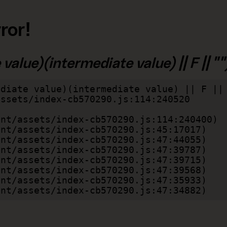
ror!
alue)(intermediate value) || F || "")
diate value)(intermediate value) || F || 
lient/assets/index-cb570290.js:47:34882)