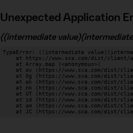
Unexpected Application Er
((intermediate value)(intermediate v
TypeError: ((intermediate value)(interme
    at https://www.sca.com/dist/client/assets/index-cb570290.js:114:240520

    at Array.map (<anonymous>)

    at ov (https://www.sca.com/dist/client/assets/index-cb570290.js:114:240400)

    at Og (https://www.sca.com/dist/client/assets/index-cb570290.js:45:17017)

    at ak (https://www.sca.com/dist/client/assets/index-cb570290.js:47:44055)

    at nk (https://www.sca.com/dist/client/assets/index-cb570290.js:47:39787)

    at UT (https://www.sca.com/dist/client/assets/index-cb570290.js:47:39715)

    at id (https://www.sca.com/dist/client/assets/index-cb570290.js:47:39568)

    at am (https://www.sca.com/dist/client/assets/index-cb570290.js:47:35933)

    at JC (https://www.sca.com/dist/c