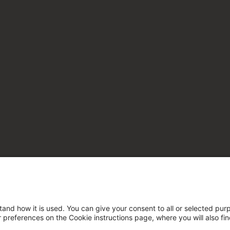
tand how it is used. You can give your consent to all or selected pur
ur preferences on the Cookie instructions page, where you will also fi