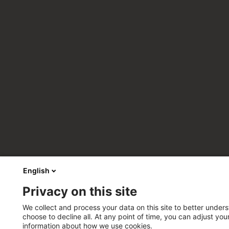
English
Privacy on this site
We collect and process your data on this site to better unders
choose to decline all. At any point of time, you can adjust yo
information about how we use cookies.