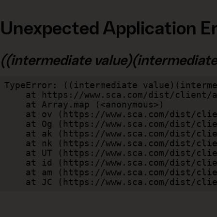
Unexpected Application Er
((intermediate value)(intermediate v
TypeError: ((intermediate value)(interme
    at https://www.sca.com/dist/client/assets/index-cb570290.js:114:240520

    at Array.map (<anonymous>)

    at ov (https://www.sca.com/dist/client/assets/index-cb570290.js:114:240400)

    at Og (https://www.sca.com/dist/client/assets/index-cb570290.js:45:17017)

    at ak (https://www.sca.com/dist/client/assets/index-cb570290.js:47:44055)

    at nk (https://www.sca.com/dist/client/assets/index-cb570290.js:47:39787)

    at UT (https://www.sca.com/dist/client/assets/index-cb570290.js:47:39715)

    at id (https://www.sca.com/dist/client/assets/index-cb570290.js:47:39568)

    at am (https://www.sca.com/dist/client/assets/index-cb570290.js:47:35933)

    at JC (https://www.sca.com/dist/c