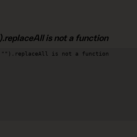
.replaceAll is not a function
"").replaceAll is not a function
