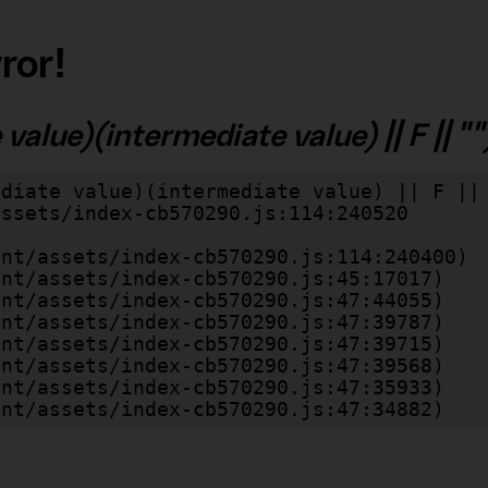
ror!
alue)(intermediate value) || F || "")
diate value)(intermediate value) || F || 
lient/assets/index-cb570290.js:47:34882)