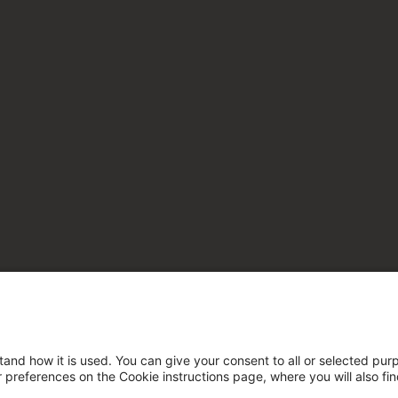
tand how it is used. You can give your consent to all or selected pur
ur preferences on the Cookie instructions page, where you will also fi