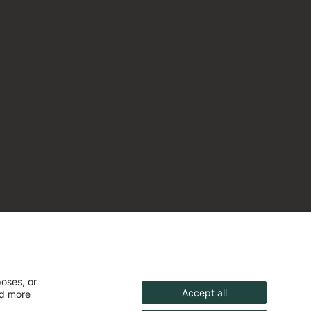
poses, or
Accept all
nd more