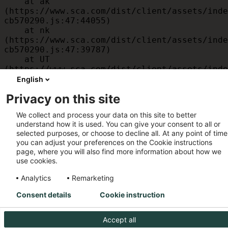
    at ak 
(https://www.sca.com/dist/client/assets/inde
cb570290.js:47:44055)

    at nk 
(https://www.sca.com/dist/client/assets/inde
cb570290.js:47:39787)

    at UT 
(https://www.sca.com/dist/client/assets/inde
cb570290.js:47:39715)

English
    at id 
Privacy on this site
(https://www.sca.com/dist/client/assets/inde
cb570290.js:47:39568)

We collect and process your data on this site to better
    at am 
understand how it is used. You can give your consent to all or
(https://www.sca.com/dist/client/assets/inde
selected purposes, or choose to decline all. At any point of time
cb570290.js:47:35933)

you can adjust your preferences on the Cookie instructions
    at JC 
page, where you will also find more information about how we
(https://www.sca.com/dist/client/assets/inde
use cookies.
cb570290.js:47:34882)
Analytics
Remarketing
Consent details
Cookie instruction
Accept all