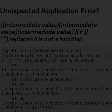
Unexpected Application Error!
((intermediate value)(intermediate
value)(intermediate value) || F ||
"").replaceAll is not a function
TypeError: ((intermediate value)
(intermediate value)(intermediate value) || 
F || "").replaceAll is not a function

    at 
https://www.sca.com/dist/client/assets/index
cb570290.js:114:240520

    at Array.map (<anonymous>)

    at ov 
(https://www.sca.com/dist/client/assets/inde
cb570290.js:114:240400)

    at Og 
(https://www.sca.com/dist/client/assets/inde
cb570290.js:45:17017)
