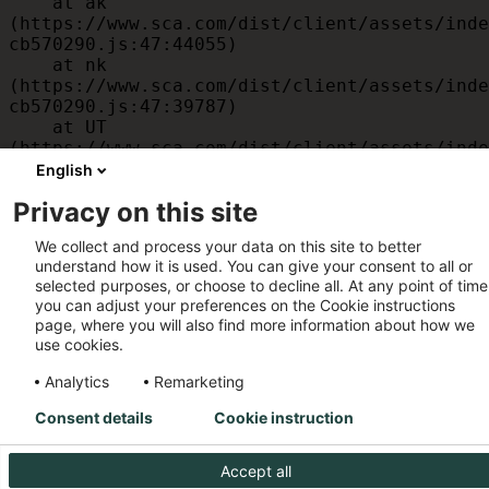
    at ak 
(https://www.sca.com/dist/client/assets/inde
cb570290.js:47:44055)

    at nk 
(https://www.sca.com/dist/client/assets/inde
cb570290.js:47:39787)

    at UT 
(https://www.sca.com/dist/client/assets/inde
cb570290.js:47:39715)

English
    at id 
Privacy on this site
(https://www.sca.com/dist/client/assets/inde
cb570290.js:47:39568)

We collect and process your data on this site to better
    at am 
understand how it is used. You can give your consent to all or
(https://www.sca.com/dist/client/assets/inde
selected purposes, or choose to decline all. At any point of time
cb570290.js:47:35933)

you can adjust your preferences on the Cookie instructions
    at JC 
page, where you will also find more information about how we
(https://www.sca.com/dist/client/assets/inde
use cookies.
cb570290.js:47:34882)
Analytics
Remarketing
Consent details
Cookie instruction
Accept all