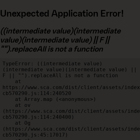
Unexpected Application Error!
((intermediate value)(intermediate
value)(intermediate value) || F ||
"").replaceAll is not a function
TypeError: ((intermediate value)
(intermediate value)(intermediate value) || 
F || "").replaceAll is not a function

    at 
https://www.sca.com/dist/client/assets/index
cb570290.js:114:240520

    at Array.map (<anonymous>)

    at ov 
(https://www.sca.com/dist/client/assets/inde
cb570290.js:114:240400)

    at Og 
(https://www.sca.com/dist/client/assets/inde
cb570290.js:45:17017)
