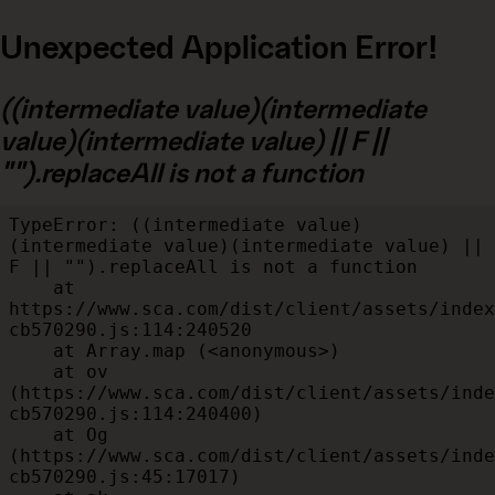
Unexpected Application Error!
((intermediate value)(intermediate
value)(intermediate value) || F ||
"").replaceAll is not a function
TypeError: ((intermediate value)
(intermediate value)(intermediate value) || 
F || "").replaceAll is not a function

    at 
https://www.sca.com/dist/client/assets/index
cb570290.js:114:240520

    at Array.map (<anonymous>)

    at ov 
(https://www.sca.com/dist/client/assets/inde
cb570290.js:114:240400)

    at Og 
(https://www.sca.com/dist/client/assets/inde
cb570290.js:45:17017)
