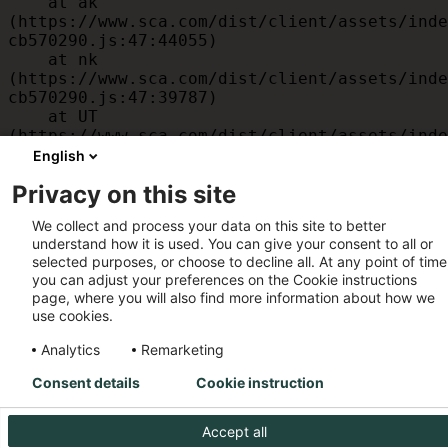
    at ak 
(https://www.sca.com/dist/client/assets/inde
cb570290.js:47:44055)

    at nk 
(https://www.sca.com/dist/client/assets/inde
cb570290.js:47:39787)

    at UT 
(https://www.sca.com/dist/client/assets/inde
cb570290.js:47:39715)

English
    at id 
Privacy on this site
(https://www.sca.com/dist/client/assets/inde
cb570290.js:47:39568)

We collect and process your data on this site to better
    at am 
understand how it is used. You can give your consent to all or
(https://www.sca.com/dist/client/assets/inde
selected purposes, or choose to decline all. At any point of time
cb570290.js:47:35933)

you can adjust your preferences on the Cookie instructions
    at JC 
page, where you will also find more information about how we
(https://www.sca.com/dist/client/assets/inde
use cookies.
cb570290.js:47:34882)
Analytics
Remarketing
Consent details
Cookie instruction
Accept all