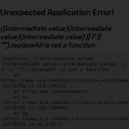
Unexpected Application Error!
((intermediate value)(intermediate
value)(intermediate value) || F ||
"").replaceAll is not a function
TypeError: ((intermediate value)
(intermediate value)(intermediate value) || 
F || "").replaceAll is not a function

    at 
https://www.sca.com/dist/client/assets/index
cb570290.js:114:240520

    at Array.map (<anonymous>)

    at ov 
(https://www.sca.com/dist/client/assets/inde
cb570290.js:114:240400)

    at Og 
(https://www.sca.com/dist/client/assets/inde
cb570290.js:45:17017)
