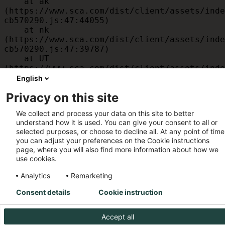
    at ak 
(https://www.sca.com/dist/client/assets/inde
cb570290.js:47:44055)

    at nk 
(https://www.sca.com/dist/client/assets/inde
cb570290.js:47:39787)

    at UT 
(https://www.sca.com/dist/client/assets/inde
cb570290.js:47:39715)

English
    at id 
Privacy on this site
(https://www.sca.com/dist/client/assets/inde
cb570290.js:47:39568)

We collect and process your data on this site to better
    at am 
understand how it is used. You can give your consent to all or
(https://www.sca.com/dist/client/assets/inde
selected purposes, or choose to decline all. At any point of time
cb570290.js:47:35933)

you can adjust your preferences on the Cookie instructions
    at JC 
page, where you will also find more information about how we
(https://www.sca.com/dist/client/assets/inde
use cookies.
cb570290.js:47:34882)
Analytics
Remarketing
Consent details
Cookie instruction
Accept all