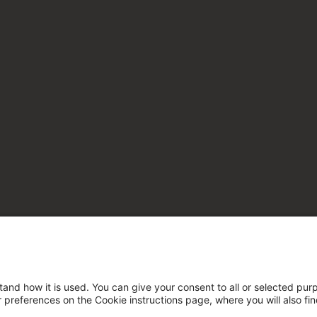
tand how it is used. You can give your consent to all or selected pur
ur preferences on the Cookie instructions page, where you will also fi