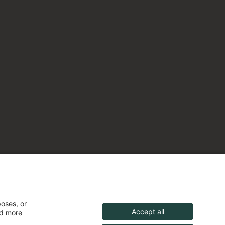
poses, or
Accept all
nd more