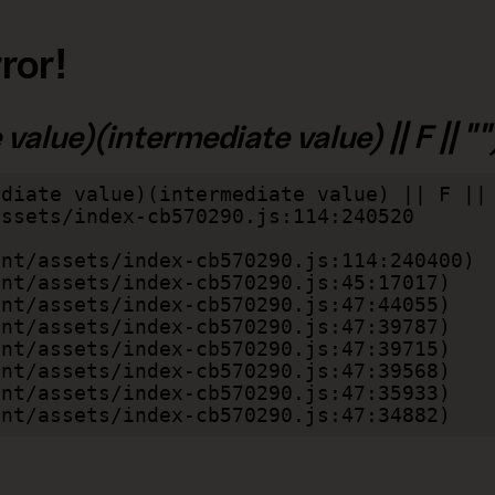
ror!
alue)(intermediate value) || F || "")
diate value)(intermediate value) || F || 
lient/assets/index-cb570290.js:47:34882)