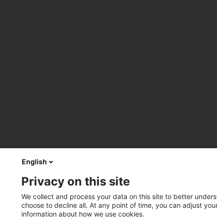
English
Privacy on this site
We collect and process your data on this site to better unders
choose to decline all. At any point of time, you can adjust yo
information about how we use cookies.