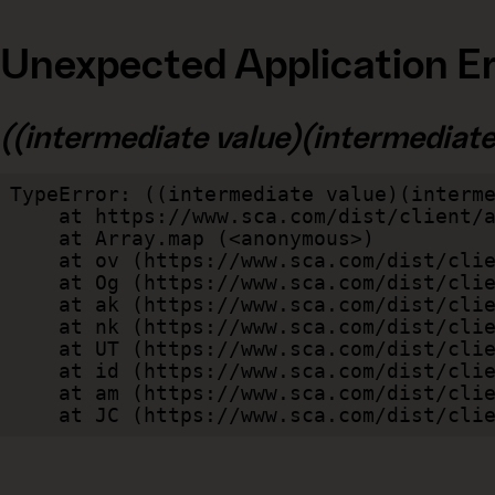
Unexpected Application Er
((intermediate value)(intermediate v
TypeError: ((intermediate value)(interme
    at https://www.sca.com/dist/client/assets/index-cb570290.js:114:240520

    at Array.map (<anonymous>)

    at ov (https://www.sca.com/dist/client/assets/index-cb570290.js:114:240400)

    at Og (https://www.sca.com/dist/client/assets/index-cb570290.js:45:17017)

    at ak (https://www.sca.com/dist/client/assets/index-cb570290.js:47:44055)

    at nk (https://www.sca.com/dist/client/assets/index-cb570290.js:47:39787)

    at UT (https://www.sca.com/dist/client/assets/index-cb570290.js:47:39715)

    at id (https://www.sca.com/dist/client/assets/index-cb570290.js:47:39568)

    at am (https://www.sca.com/dist/client/assets/index-cb570290.js:47:35933)

    at JC (https://www.sca.com/dist/c