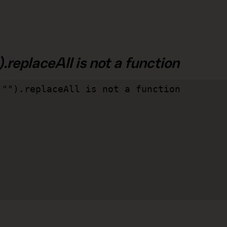
.replaceAll is not a function
"").replaceAll is not a function
