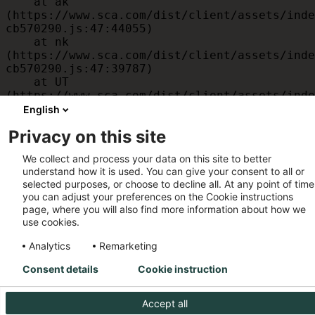
    at ak 
(https://www.sca.com/dist/client/assets/inde
cb570290.js:47:44055)

    at nk 
(https://www.sca.com/dist/client/assets/inde
cb570290.js:47:39787)

    at UT 
(https://www.sca.com/dist/client/assets/inde
cb570290.js:47:39715)

English
    at id 
Privacy on this site
(https://www.sca.com/dist/client/assets/inde
cb570290.js:47:39568)

We collect and process your data on this site to better
    at am 
understand how it is used. You can give your consent to all or
(https://www.sca.com/dist/client/assets/inde
selected purposes, or choose to decline all. At any point of time
cb570290.js:47:35933)

you can adjust your preferences on the Cookie instructions
    at JC 
page, where you will also find more information about how we
(https://www.sca.com/dist/client/assets/inde
use cookies.
cb570290.js:47:34882)
Analytics
Remarketing
Consent details
Cookie instruction
Accept all