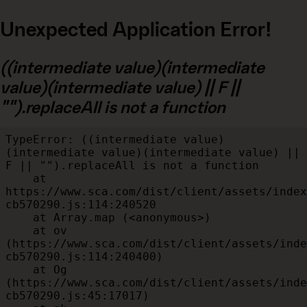
Unexpected Application Error!
((intermediate value)(intermediate
value)(intermediate value) || F ||
"").replaceAll is not a function
TypeError: ((intermediate value)
(intermediate value)(intermediate value) || 
F || "").replaceAll is not a function

    at 
https://www.sca.com/dist/client/assets/index
cb570290.js:114:240520

    at Array.map (<anonymous>)

    at ov 
(https://www.sca.com/dist/client/assets/inde
cb570290.js:114:240400)

    at Og 
(https://www.sca.com/dist/client/assets/inde
cb570290.js:45:17017)
