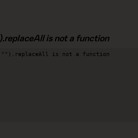
.replaceAll is not a function
"").replaceAll is not a function
