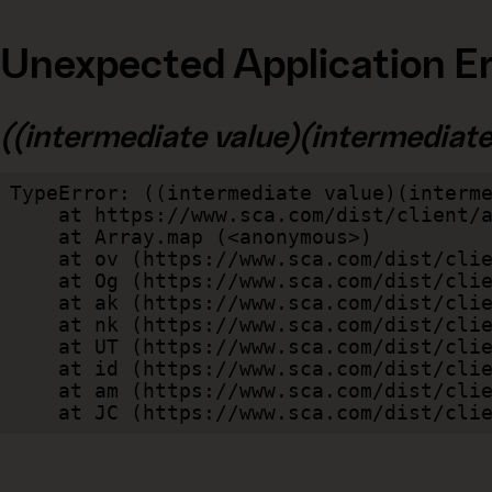
Unexpected Application Er
((intermediate value)(intermediate v
TypeError: ((intermediate value)(interme
    at https://www.sca.com/dist/client/assets/index-cb570290.js:114:240520

    at Array.map (<anonymous>)

    at ov (https://www.sca.com/dist/client/assets/index-cb570290.js:114:240400)

    at Og (https://www.sca.com/dist/client/assets/index-cb570290.js:45:17017)

    at ak (https://www.sca.com/dist/client/assets/index-cb570290.js:47:44055)

    at nk (https://www.sca.com/dist/client/assets/index-cb570290.js:47:39787)

    at UT (https://www.sca.com/dist/client/assets/index-cb570290.js:47:39715)

    at id (https://www.sca.com/dist/client/assets/index-cb570290.js:47:39568)

    at am (https://www.sca.com/dist/client/assets/index-cb570290.js:47:35933)

    at JC (https://www.sca.com/dist/c