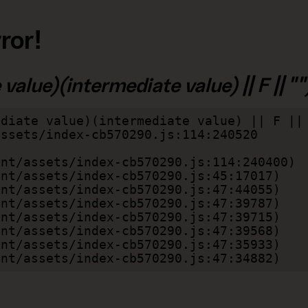
ror!
alue)(intermediate value) || F || "")
diate value)(intermediate value) || F || 
lient/assets/index-cb570290.js:47:34882)