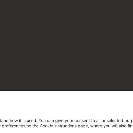
tand how it is used. You can give your consent to all or selected pur
ur preferences on the Cookie instructions page, where you will also fi