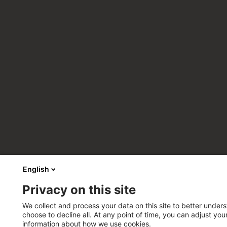
English
Privacy on this site
We collect and process your data on this site to better unders
choose to decline all. At any point of time, you can adjust yo
information about how we use cookies.