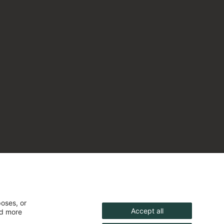
poses, or
Accept all
nd more