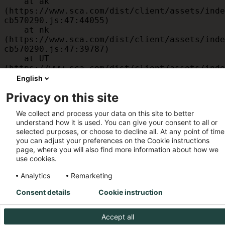
    at ak 
(https://www.sca.com/dist/client/assets/inde
cb570290.js:47:44055)

    at nk 
(https://www.sca.com/dist/client/assets/inde
cb570290.js:47:39787)

    at UT 
(https://www.sca.com/dist/client/assets/inde
cb570290.js:47:39715)

English
    at id 
Privacy on this site
(https://www.sca.com/dist/client/assets/inde
cb570290.js:47:39568)

We collect and process your data on this site to better
    at am 
understand how it is used. You can give your consent to all or
(https://www.sca.com/dist/client/assets/inde
selected purposes, or choose to decline all. At any point of time
cb570290.js:47:35933)

you can adjust your preferences on the Cookie instructions
    at JC 
page, where you will also find more information about how we
(https://www.sca.com/dist/client/assets/inde
use cookies.
cb570290.js:47:34882)
Analytics
Remarketing
Consent details
Cookie instruction
Accept all