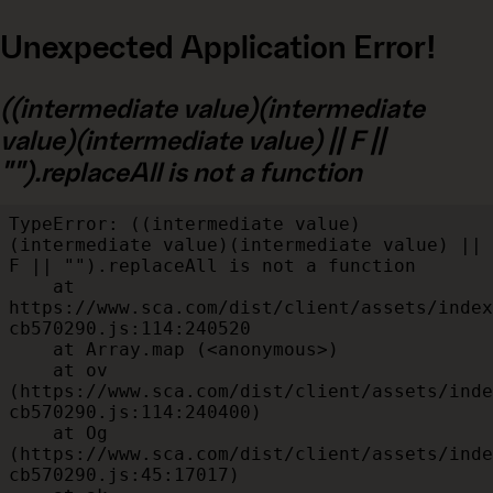
Unexpected Application Error!
((intermediate value)(intermediate
value)(intermediate value) || F ||
"").replaceAll is not a function
TypeError: ((intermediate value)
(intermediate value)(intermediate value) || 
F || "").replaceAll is not a function

    at 
https://www.sca.com/dist/client/assets/index
cb570290.js:114:240520

    at Array.map (<anonymous>)

    at ov 
(https://www.sca.com/dist/client/assets/inde
cb570290.js:114:240400)

    at Og 
(https://www.sca.com/dist/client/assets/inde
cb570290.js:45:17017)
