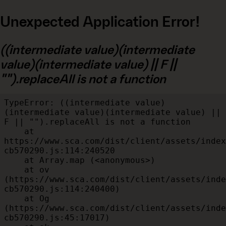
Unexpected Application Error!
((intermediate value)(intermediate
value)(intermediate value) || F ||
"").replaceAll is not a function
TypeError: ((intermediate value)
(intermediate value)(intermediate value) || 
F || "").replaceAll is not a function

    at 
https://www.sca.com/dist/client/assets/index
cb570290.js:114:240520

    at Array.map (<anonymous>)

    at ov 
(https://www.sca.com/dist/client/assets/inde
cb570290.js:114:240400)

    at Og 
(https://www.sca.com/dist/client/assets/inde
cb570290.js:45:17017)
