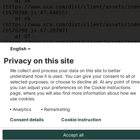
    at ak 
(https://www.sca.com/dist/client/assets/inde
cb570290.js:47:44055)

    at nk 
(https://www.sca.com/dist/client/assets/inde
cb570290.js:47:39787)

    at UT 
(https://www.sca.com/dist/client/assets/inde
cb570290.js:47:39715)

English
    at id 
Privacy on this site
(https://www.sca.com/dist/client/assets/inde
cb570290.js:47:39568)

We collect and process your data on this site to better
    at am 
understand how it is used. You can give your consent to all or
(https://www.sca.com/dist/client/assets/inde
selected purposes, or choose to decline all. At any point of time
cb570290.js:47:35933)

you can adjust your preferences on the Cookie instructions
    at JC 
page, where you will also find more information about how we
(https://www.sca.com/dist/client/assets/inde
use cookies.
cb570290.js:47:34882)
Analytics
Remarketing
Consent details
Cookie instruction
Accept all