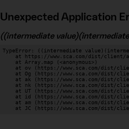
Unexpected Application Er
((intermediate value)(intermediate v
TypeError: ((intermediate value)(interme
    at https://www.sca.com/dist/client/assets/index-cb570290.js:114:240520

    at Array.map (<anonymous>)

    at ov (https://www.sca.com/dist/client/assets/index-cb570290.js:114:240400)

    at Og (https://www.sca.com/dist/client/assets/index-cb570290.js:45:17017)

    at ak (https://www.sca.com/dist/client/assets/index-cb570290.js:47:44055)

    at nk (https://www.sca.com/dist/client/assets/index-cb570290.js:47:39787)

    at UT (https://www.sca.com/dist/client/assets/index-cb570290.js:47:39715)

    at id (https://www.sca.com/dist/client/assets/index-cb570290.js:47:39568)

    at am (https://www.sca.com/dist/client/assets/index-cb570290.js:47:35933)

    at JC (https://www.sca.com/dist/c