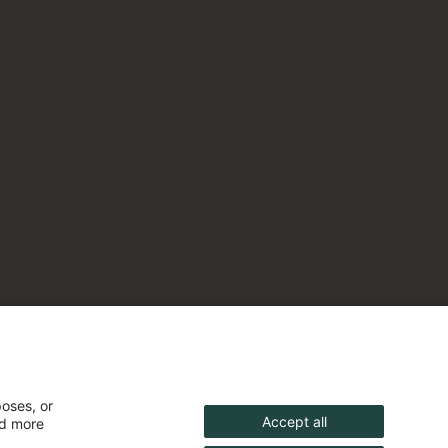
poses, or
Accept all
nd more