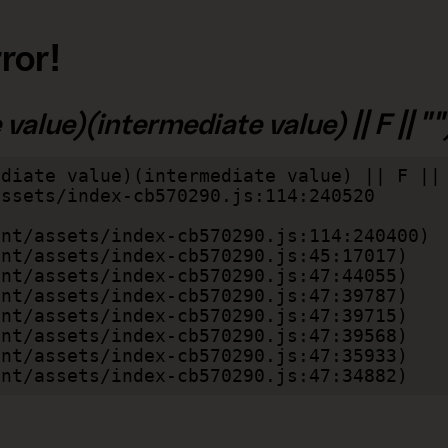
ror!
alue)(intermediate value) || F || "")
diate value)(intermediate value) || F || 
lient/assets/index-cb570290.js:47:34882)