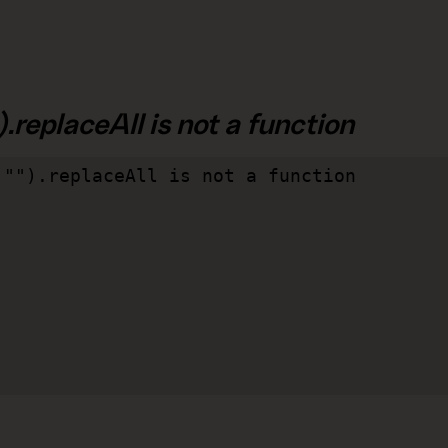
.replaceAll is not a function
"").replaceAll is not a function
