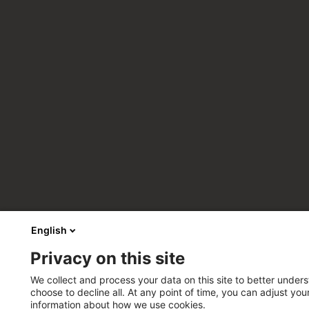
English
Privacy on this site
We collect and process your data on this site to better unders
choose to decline all. At any point of time, you can adjust yo
information about how we use cookies.