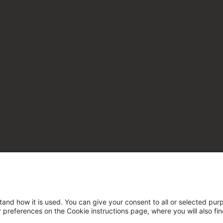
tand how it is used. You can give your consent to all or selected pur
ur preferences on the Cookie instructions page, where you will also fi