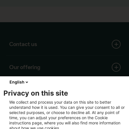
Contact us
SCA head office
Our offering
Skepparplatsen 1
SE-851 88 Sundsvall
English
Forest
Tel: +46 60 19 30 00
About SCA
Wood
Privacy on this site
info@sca.com
Containerboard
We collect and process your data on this site to better
Renewable energy
understand how it is used. You can give your consent to all or
All contacts
The core of SCA's business is the growing forest.
Pulp
Follow us
selected purposes, or choose to decline all. At any point of
Around this unique resource, we have built a well-
Logistics
time, you can adjust your preferences on the Cookie
developed value chain based on renewable raw
instructions page, where you will also find more information
material from our own and others' forests.
about how we use cookies.