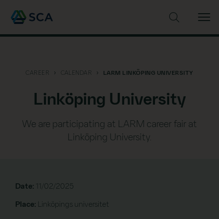
Search the web site
CAREER
CALENDAR
LARM LINKÖPING UNIVERSITY
Linköping University
We are participating at LARM career fair at
Linköping University.
Date:
11/02/2025
Place:
Linköpings universitet