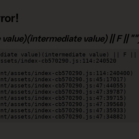
ror!
alue)(intermediate value) || F || "")
diate value)(intermediate value) || F || 
lient/assets/index-cb570290.js:47:34882)