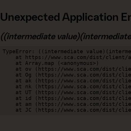
Unexpected Application Er
((intermediate value)(intermediate v
TypeError: ((intermediate value)(interme
    at https://www.sca.com/dist/client/assets/index-cb570290.js:114:240520

    at Array.map (<anonymous>)

    at ov (https://www.sca.com/dist/client/assets/index-cb570290.js:114:240400)

    at Og (https://www.sca.com/dist/client/assets/index-cb570290.js:45:17017)

    at ak (https://www.sca.com/dist/client/assets/index-cb570290.js:47:44055)

    at nk (https://www.sca.com/dist/client/assets/index-cb570290.js:47:39787)

    at UT (https://www.sca.com/dist/client/assets/index-cb570290.js:47:39715)

    at id (https://www.sca.com/dist/client/assets/index-cb570290.js:47:39568)

    at am (https://www.sca.com/dist/client/assets/index-cb570290.js:47:35933)

    at JC (https://www.sca.com/dist/c