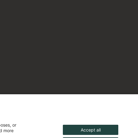
poses, or
Accept all
nd more