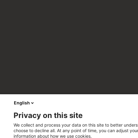
English
Privacy on this site
We collect and process your data on this site to better unders
choose to decline all. At any point of time, you can adjust yo
information about how we use cookies.