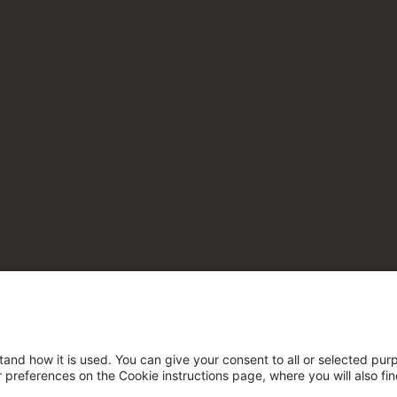
tand how it is used. You can give your consent to all or selected pur
ur preferences on the Cookie instructions page, where you will also fi