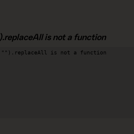
.replaceAll is not a function
"").replaceAll is not a function
