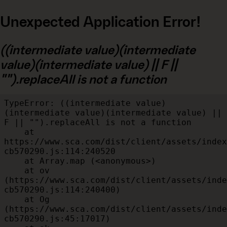
Unexpected Application Error!
((intermediate value)(intermediate
value)(intermediate value) || F ||
"").replaceAll is not a function
TypeError: ((intermediate value)
(intermediate value)(intermediate value) || 
F || "").replaceAll is not a function

    at 
https://www.sca.com/dist/client/assets/index
cb570290.js:114:240520

    at Array.map (<anonymous>)

    at ov 
(https://www.sca.com/dist/client/assets/inde
cb570290.js:114:240400)

    at Og 
(https://www.sca.com/dist/client/assets/inde
cb570290.js:45:17017)
