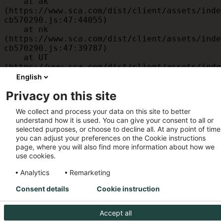
    at ak 
(https://www.sca.com/dist/client/assets/inde
cb570290.js:47:44055)

    at nk 
(https://www.sca.com/dist/client/assets/inde
cb570290.js:47:39787)

    at UT 
(https://www.sca.com/dist/client/assets/inde
cb570290.js:47:39715)

English
    at id 
Privacy on this site
(https://www.sca.com/dist/client/assets/inde
cb570290.js:47:39568)

We collect and process your data on this site to better
    at am 
understand how it is used. You can give your consent to all or
(https://www.sca.com/dist/client/assets/inde
selected purposes, or choose to decline all. At any point of time
cb570290.js:47:35933)

you can adjust your preferences on the Cookie instructions
    at JC 
page, where you will also find more information about how we
(https://www.sca.com/dist/client/assets/inde
use cookies.
cb570290.js:47:34882)
Analytics
Remarketing
Consent details
Cookie instruction
Accept all