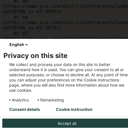
    at ak 
(https://www.sca.com/dist/client/assets/inde
cb570290.js:47:44055)

    at nk 
(https://www.sca.com/dist/client/assets/inde
cb570290.js:47:39787)

    at UT 
(https://www.sca.com/dist/client/assets/inde
cb570290.js:47:39715)

English
    at id 
Privacy on this site
(https://www.sca.com/dist/client/assets/inde
cb570290.js:47:39568)

We collect and process your data on this site to better
    at am 
understand how it is used. You can give your consent to all or
(https://www.sca.com/dist/client/assets/inde
selected purposes, or choose to decline all. At any point of time
cb570290.js:47:35933)

you can adjust your preferences on the Cookie instructions
    at JC 
page, where you will also find more information about how we
(https://www.sca.com/dist/client/assets/inde
use cookies.
cb570290.js:47:34882)
Analytics
Remarketing
Consent details
Cookie instruction
Accept all