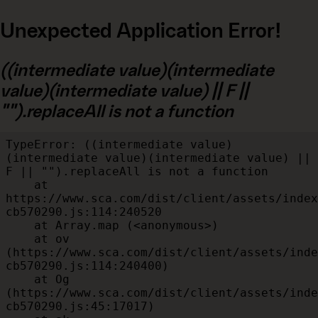
Unexpected Application Error!
((intermediate value)(intermediate
value)(intermediate value) || F ||
"").replaceAll is not a function
TypeError: ((intermediate value)
(intermediate value)(intermediate value) || 
F || "").replaceAll is not a function

    at 
https://www.sca.com/dist/client/assets/index
cb570290.js:114:240520

    at Array.map (<anonymous>)

    at ov 
(https://www.sca.com/dist/client/assets/inde
cb570290.js:114:240400)

    at Og 
(https://www.sca.com/dist/client/assets/inde
cb570290.js:45:17017)
