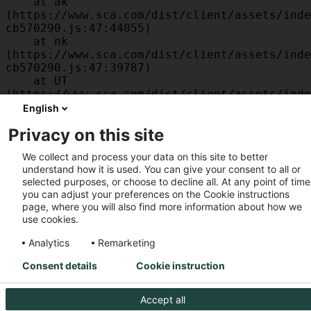
    at ak 
(https://www.sca.com/dist/client/assets/inde
cb570290.js:47:44055)

    at nk 
(https://www.sca.com/dist/client/assets/inde
cb570290.js:47:39787)

    at UT 
(https://www.sca.com/dist/client/assets/inde
cb570290.js:47:39715)

English
    at id 
Privacy on this site
(https://www.sca.com/dist/client/assets/inde
cb570290.js:47:39568)

We collect and process your data on this site to better
    at am 
understand how it is used. You can give your consent to all or
(https://www.sca.com/dist/client/assets/inde
selected purposes, or choose to decline all. At any point of time
cb570290.js:47:35933)

you can adjust your preferences on the Cookie instructions
    at JC 
page, where you will also find more information about how we
(https://www.sca.com/dist/client/assets/inde
use cookies.
cb570290.js:47:34882)
Analytics
Remarketing
Consent details
Cookie instruction
Accept all