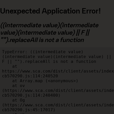
Unexpected Application Error!
((intermediate value)(intermediate
value)(intermediate value) || F ||
"").replaceAll is not a function
TypeError: ((intermediate value)
(intermediate value)(intermediate value) || 
F || "").replaceAll is not a function

    at 
https://www.sca.com/dist/client/assets/index
cb570290.js:114:240520

    at Array.map (<anonymous>)

    at ov 
(https://www.sca.com/dist/client/assets/inde
cb570290.js:114:240400)

    at Og 
(https://www.sca.com/dist/client/assets/inde
cb570290.js:45:17017)
