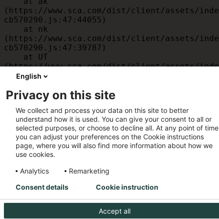
    at ak 
(https://www.sca.com/dist/client/assets/inde
cb570290.js:47:44055)

    at nk 
(https://www.sca.com/dist/client/assets/inde
cb570290.js:47:39787)

    at UT 
(https://www.sca.com/dist/client/assets/inde
cb570290.js:47:39715)

English
    at id 
Privacy on this site
(https://www.sca.com/dist/client/assets/inde
cb570290.js:47:39568)

We collect and process your data on this site to better
    at am 
understand how it is used. You can give your consent to all or
(https://www.sca.com/dist/client/assets/inde
selected purposes, or choose to decline all. At any point of time
cb570290.js:47:35933)

you can adjust your preferences on the Cookie instructions
    at JC 
page, where you will also find more information about how we
(https://www.sca.com/dist/client/assets/inde
use cookies.
cb570290.js:47:34882)
Analytics
Remarketing
Consent details
Cookie instruction
Accept all