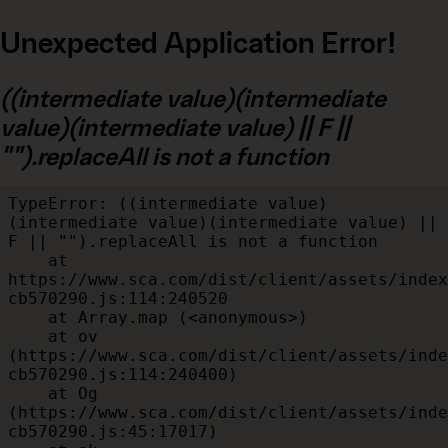
Unexpected Application Error!
((intermediate value)(intermediate
value)(intermediate value) || F ||
"").replaceAll is not a function
TypeError: ((intermediate value)
(intermediate value)(intermediate value) || 
F || "").replaceAll is not a function

    at 
https://www.sca.com/dist/client/assets/index
cb570290.js:114:240520

    at Array.map (<anonymous>)

    at ov 
(https://www.sca.com/dist/client/assets/inde
cb570290.js:114:240400)

    at Og 
(https://www.sca.com/dist/client/assets/inde
cb570290.js:45:17017)
