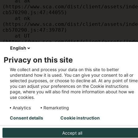
    at ak 
(https://www.sca.com/dist/client/assets/inde
cb570290.js:47:44055)

    at nk 
(https://www.sca.com/dist/client/assets/inde
cb570290.js:47:39787)

    at UT 
(https://www.sca.com/dist/client/assets/inde
cb570290.js:47:39715)

English
    at id 
Privacy on this site
(https://www.sca.com/dist/client/assets/inde
cb570290.js:47:39568)

We collect and process your data on this site to better
    at am 
understand how it is used. You can give your consent to all or
(https://www.sca.com/dist/client/assets/inde
selected purposes, or choose to decline all. At any point of time
cb570290.js:47:35933)

you can adjust your preferences on the Cookie instructions
    at JC 
page, where you will also find more information about how we
(https://www.sca.com/dist/client/assets/inde
use cookies.
cb570290.js:47:34882)
Analytics
Remarketing
Consent details
Cookie instruction
Accept all