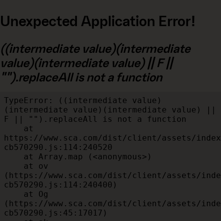
Unexpected Application Error!
((intermediate value)(intermediate
value)(intermediate value) || F ||
"").replaceAll is not a function
TypeError: ((intermediate value)
(intermediate value)(intermediate value) || 
F || "").replaceAll is not a function

    at 
https://www.sca.com/dist/client/assets/index
cb570290.js:114:240520

    at Array.map (<anonymous>)

    at ov 
(https://www.sca.com/dist/client/assets/inde
cb570290.js:114:240400)

    at Og 
(https://www.sca.com/dist/client/assets/inde
cb570290.js:45:17017)
