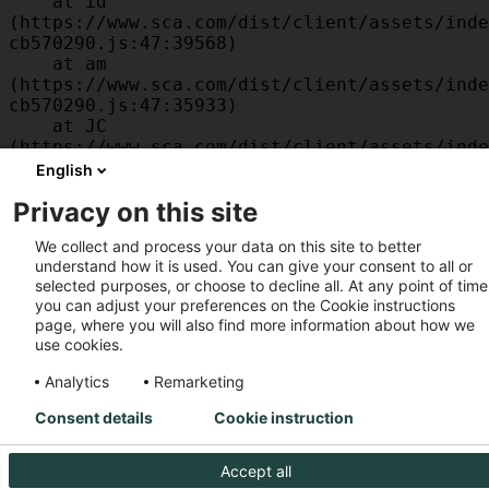
    at id 
(https://www.sca.com/dist/client/assets/inde
cb570290.js:47:39568)

    at am 
(https://www.sca.com/dist/client/assets/inde
cb570290.js:47:35933)

    at JC 
(https://www.sca.com/dist/client/assets/inde
cb570290.js:47:34882)

English
    at x 
Privacy on this site
(https://www.sca.com/dist/client/assets/inde
cb570290.js:32:1540)

We collect and process your data on this site to better
    at MessagePort.D 
understand how it is used. You can give your consent to all or
(https://www.sca.com/dist/client/assets/inde
selected purposes, or choose to decline all. At any point of time
cb570290.js:32:1899)
you can adjust your preferences on the Cookie instructions
page, where you will also find more information about how we
use cookies.
Analytics
Remarketing
Consent details
Cookie instruction
Accept all