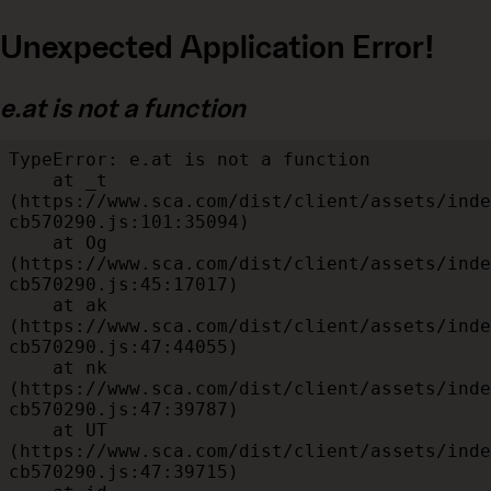
Unexpected Application Error!
e.at is not a function
TypeError: e.at is not a function

    at _t 
(https://www.sca.com/dist/client/assets/inde
cb570290.js:101:35094)

    at Og 
(https://www.sca.com/dist/client/assets/inde
cb570290.js:45:17017)

    at ak 
(https://www.sca.com/dist/client/assets/inde
cb570290.js:47:44055)

    at nk 
(https://www.sca.com/dist/client/assets/inde
cb570290.js:47:39787)

    at UT 
(https://www.sca.com/dist/client/assets/inde
cb570290.js:47:39715)
