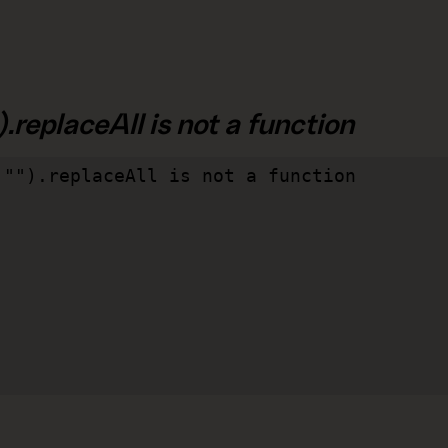
.replaceAll is not a function
"").replaceAll is not a function
