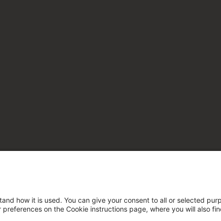
tand how it is used. You can give your consent to all or selected pur
ur preferences on the Cookie instructions page, where you will also fi