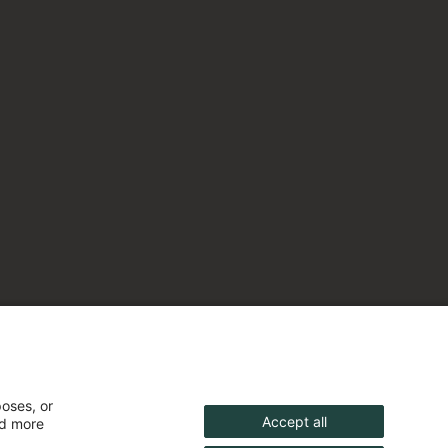
poses, or
Accept all
nd more