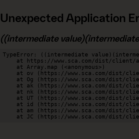
Unexpected Application Er
((intermediate value)(intermediate v
TypeError: ((intermediate value)(interme
    at https://www.sca.com/dist/client/assets/index-cb570290.js:114:240520

    at Array.map (<anonymous>)

    at ov (https://www.sca.com/dist/client/assets/index-cb570290.js:114:240400)

    at Og (https://www.sca.com/dist/client/assets/index-cb570290.js:45:17017)

    at ak (https://www.sca.com/dist/client/assets/index-cb570290.js:47:44055)

    at nk (https://www.sca.com/dist/client/assets/index-cb570290.js:47:39787)

    at UT (https://www.sca.com/dist/client/assets/index-cb570290.js:47:39715)

    at id (https://www.sca.com/dist/client/assets/index-cb570290.js:47:39568)

    at am (https://www.sca.com/dist/client/assets/index-cb570290.js:47:35933)

    at JC (https://www.sca.com/dist/c