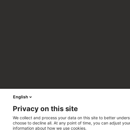
English
Privacy on this site
We collect and process your data on this site to better unders
choose to decline all. At any point of time, you can adjust yo
information about how we use cookies.