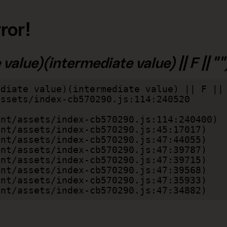
ror!
alue)(intermediate value) || F || "")
diate value)(intermediate value) || F || 
lient/assets/index-cb570290.js:47:34882)