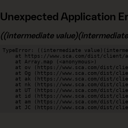
Unexpected Application Er
((intermediate value)(intermediate v
TypeError: ((intermediate value)(interme
    at https://www.sca.com/dist/client/assets/index-cb570290.js:114:240520

    at Array.map (<anonymous>)

    at ov (https://www.sca.com/dist/client/assets/index-cb570290.js:114:240400)

    at Og (https://www.sca.com/dist/client/assets/index-cb570290.js:45:17017)

    at ak (https://www.sca.com/dist/client/assets/index-cb570290.js:47:44055)

    at nk (https://www.sca.com/dist/client/assets/index-cb570290.js:47:39787)

    at UT (https://www.sca.com/dist/client/assets/index-cb570290.js:47:39715)

    at id (https://www.sca.com/dist/client/assets/index-cb570290.js:47:39568)

    at am (https://www.sca.com/dist/client/assets/index-cb570290.js:47:35933)

    at JC (https://www.sca.com/dist/c