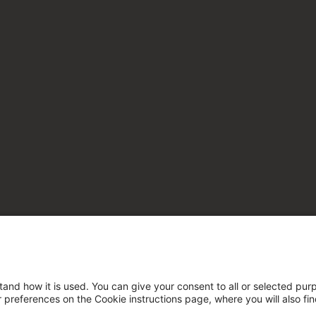
tand how it is used. You can give your consent to all or selected pur
ur preferences on the Cookie instructions page, where you will also fi