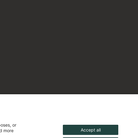
poses, or
Accept all
nd more