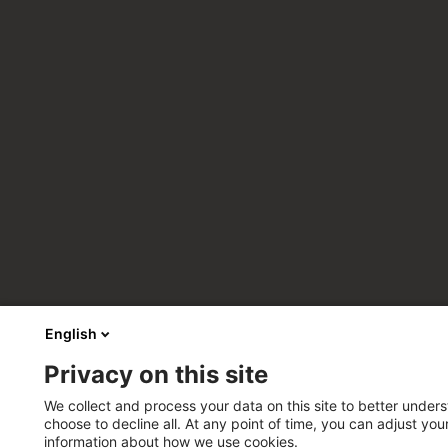
English
Privacy on this site
We collect and process your data on this site to better unders
choose to decline all. At any point of time, you can adjust yo
information about how we use cookies.