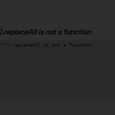
.replaceAll is not a function
"").replaceAll is not a function
