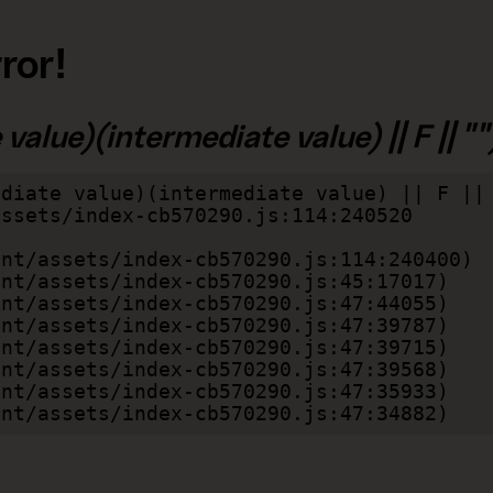
ror!
alue)(intermediate value) || F || "")
diate value)(intermediate value) || F || 
lient/assets/index-cb570290.js:47:34882)