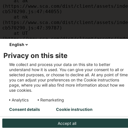
    at ak 
(https://www.sca.com/dist/client/assets/inde
cb570290.js:47:44055)

    at nk 
(https://www.sca.com/dist/client/assets/inde
cb570290.js:47:39787)

    at UT 
(https://www.sca.com/dist/client/assets/inde
cb570290.js:47:39715)

English
    at id 
Privacy on this site
(https://www.sca.com/dist/client/assets/inde
cb570290.js:47:39568)

We collect and process your data on this site to better
    at am 
understand how it is used. You can give your consent to all or
(https://www.sca.com/dist/client/assets/inde
selected purposes, or choose to decline all. At any point of time
cb570290.js:47:35933)

you can adjust your preferences on the Cookie instructions
    at JC 
page, where you will also find more information about how we
(https://www.sca.com/dist/client/assets/inde
use cookies.
cb570290.js:47:34882)
Analytics
Remarketing
Consent details
Cookie instruction
Accept all