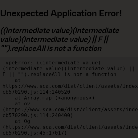
Unexpected Application Error!
((intermediate value)(intermediate
value)(intermediate value) || F ||
"").replaceAll is not a function
TypeError: ((intermediate value)
(intermediate value)(intermediate value) || 
F || "").replaceAll is not a function

    at 
https://www.sca.com/dist/client/assets/index
cb570290.js:114:240520

    at Array.map (<anonymous>)

    at ov 
(https://www.sca.com/dist/client/assets/inde
cb570290.js:114:240400)

    at Og 
(https://www.sca.com/dist/client/assets/inde
cb570290.js:45:17017)
