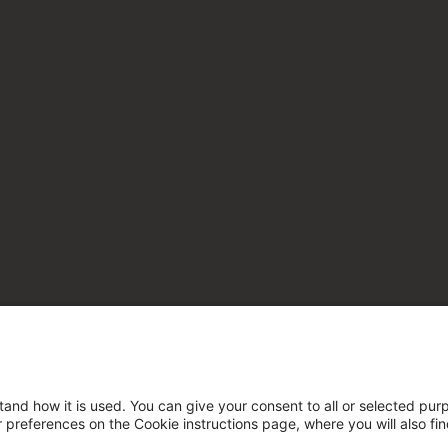
tand how it is used. You can give your consent to all or selected pur
ur preferences on the Cookie instructions page, where you will also fi