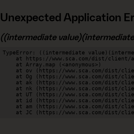
Unexpected Application Er
((intermediate value)(intermediate v
TypeError: ((intermediate value)(interme
    at https://www.sca.com/dist/client/assets/index-cb570290.js:114:240520

    at Array.map (<anonymous>)

    at ov (https://www.sca.com/dist/client/assets/index-cb570290.js:114:240400)

    at Og (https://www.sca.com/dist/client/assets/index-cb570290.js:45:17017)

    at ak (https://www.sca.com/dist/client/assets/index-cb570290.js:47:44055)

    at nk (https://www.sca.com/dist/client/assets/index-cb570290.js:47:39787)

    at UT (https://www.sca.com/dist/client/assets/index-cb570290.js:47:39715)

    at id (https://www.sca.com/dist/client/assets/index-cb570290.js:47:39568)

    at am (https://www.sca.com/dist/client/assets/index-cb570290.js:47:35933)

    at JC (https://www.sca.com/dist/c