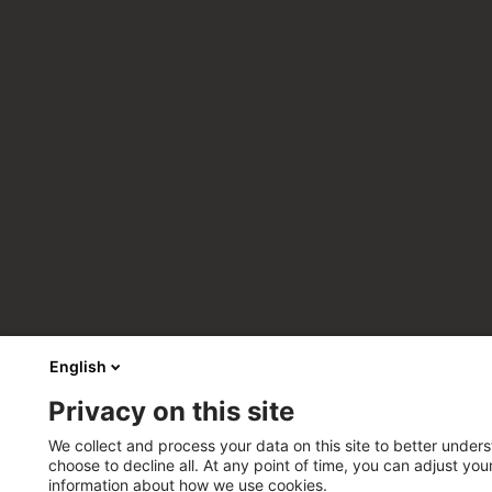
English
Privacy on this site
We collect and process your data on this site to better unders
choose to decline all. At any point of time, you can adjust yo
information about how we use cookies.