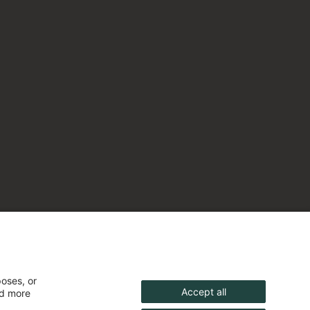
poses, or
Accept all
nd more