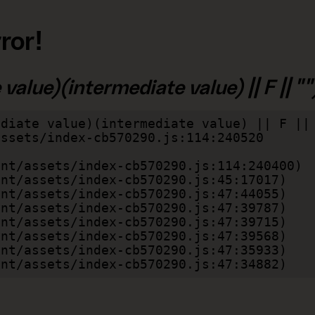
ror!
alue)(intermediate value) || F || "")
diate value)(intermediate value) || F || 
lient/assets/index-cb570290.js:47:34882)