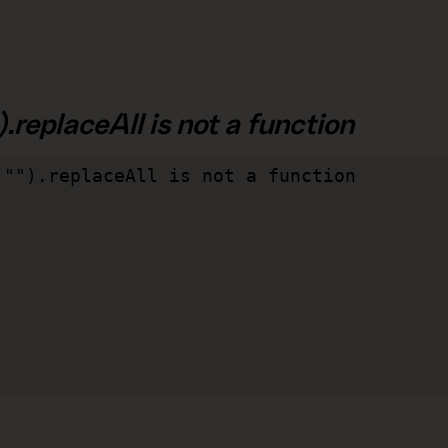
.replaceAll is not a function
"").replaceAll is not a function
