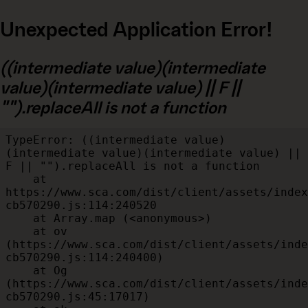
Unexpected Application Error!
((intermediate value)(intermediate
value)(intermediate value) || F ||
"").replaceAll is not a function
TypeError: ((intermediate value)
(intermediate value)(intermediate value) || 
F || "").replaceAll is not a function

    at 
https://www.sca.com/dist/client/assets/index
cb570290.js:114:240520

    at Array.map (<anonymous>)

    at ov 
(https://www.sca.com/dist/client/assets/inde
cb570290.js:114:240400)

    at Og 
(https://www.sca.com/dist/client/assets/inde
cb570290.js:45:17017)
