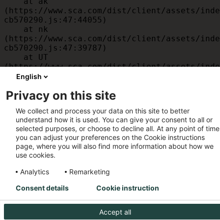
    at ak 
(https://www.sca.com/dist/client/assets/inde
cb570290.js:47:44055)

    at nk 
(https://www.sca.com/dist/client/assets/inde
cb570290.js:47:39787)

    at UT 
(https://www.sca.com/dist/client/assets/inde
cb570290.js:47:39715)

English
    at id 
Privacy on this site
(https://www.sca.com/dist/client/assets/inde
cb570290.js:47:39568)

We collect and process your data on this site to better
    at am 
understand how it is used. You can give your consent to all or
(https://www.sca.com/dist/client/assets/inde
selected purposes, or choose to decline all. At any point of time
cb570290.js:47:35933)

you can adjust your preferences on the Cookie instructions
    at JC 
page, where you will also find more information about how we
(https://www.sca.com/dist/client/assets/inde
use cookies.
cb570290.js:47:34882)
Analytics
Remarketing
Consent details
Cookie instruction
Accept all