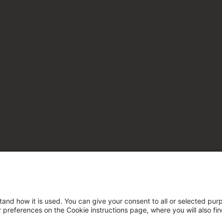
tand how it is used. You can give your consent to all or selected pur
ur preferences on the Cookie instructions page, where you will also fi