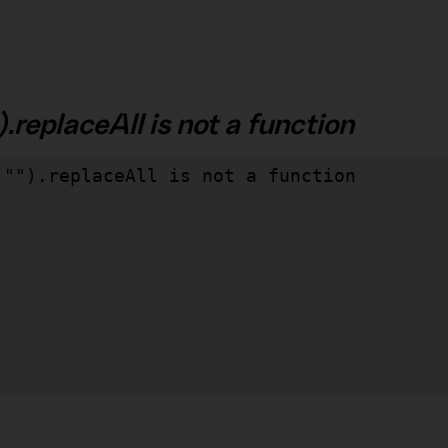
.replaceAll is not a function
"").replaceAll is not a function
