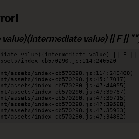
ror!
alue)(intermediate value) || F || "")
diate value)(intermediate value) || F || 
lient/assets/index-cb570290.js:47:34882)