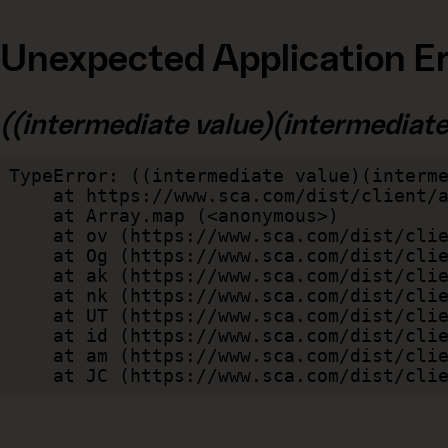
Unexpected Application Er
((intermediate value)(intermediate v
TypeError: ((intermediate value)(interme
    at https://www.sca.com/dist/client/assets/index-cb570290.js:114:240520

    at Array.map (<anonymous>)

    at ov (https://www.sca.com/dist/client/assets/index-cb570290.js:114:240400)

    at Og (https://www.sca.com/dist/client/assets/index-cb570290.js:45:17017)

    at ak (https://www.sca.com/dist/client/assets/index-cb570290.js:47:44055)

    at nk (https://www.sca.com/dist/client/assets/index-cb570290.js:47:39787)

    at UT (https://www.sca.com/dist/client/assets/index-cb570290.js:47:39715)

    at id (https://www.sca.com/dist/client/assets/index-cb570290.js:47:39568)

    at am (https://www.sca.com/dist/client/assets/index-cb570290.js:47:35933)

    at JC (https://www.sca.com/dist/c