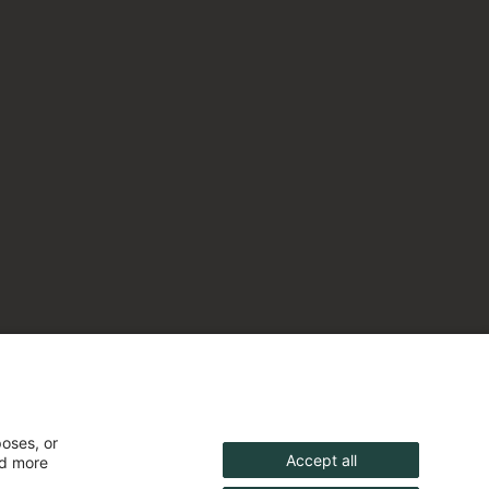
poses, or
Accept all
nd more