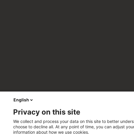
English
Privacy on this site
We collect and process your data on this site to better unders
choose to decline all. At any point of time, you can adjust yo
information about how we use cookies.