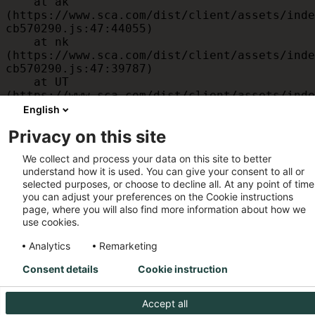
    at ak 
(https://www.sca.com/dist/client/assets/inde
cb570290.js:47:44055)

    at nk 
(https://www.sca.com/dist/client/assets/inde
cb570290.js:47:39787)

    at UT 
(https://www.sca.com/dist/client/assets/inde
cb570290.js:47:39715)

English
    at id 
Privacy on this site
(https://www.sca.com/dist/client/assets/inde
cb570290.js:47:39568)

We collect and process your data on this site to better
    at am 
understand how it is used. You can give your consent to all or
(https://www.sca.com/dist/client/assets/inde
selected purposes, or choose to decline all. At any point of time
cb570290.js:47:35933)

you can adjust your preferences on the Cookie instructions
    at JC 
page, where you will also find more information about how we
(https://www.sca.com/dist/client/assets/inde
use cookies.
cb570290.js:47:34882)
Analytics
Remarketing
Consent details
Cookie instruction
Accept all