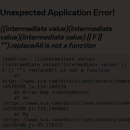
Unexpected Application Error!
((intermediate value)(intermediate
value)(intermediate value) || F ||
"").replaceAll is not a function
TypeError: ((intermediate value)
(intermediate value)(intermediate value) || 
F || "").replaceAll is not a function

    at 
https://www.sca.com/dist/client/assets/index
cb570290.js:114:240520

    at Array.map (<anonymous>)

    at ov 
(https://www.sca.com/dist/client/assets/inde
cb570290.js:114:240400)

    at Og 
(https://www.sca.com/dist/client/assets/inde
cb570290.js:45:17017)
