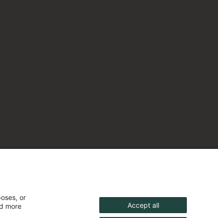
poses, or
Accept all
nd more