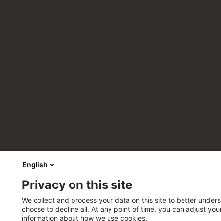
English
Privacy on this site
We collect and process your data on this site to better unders
choose to decline all. At any point of time, you can adjust yo
information about how we use cookies.