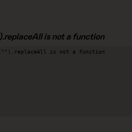
.replaceAll is not a function
"").replaceAll is not a function
