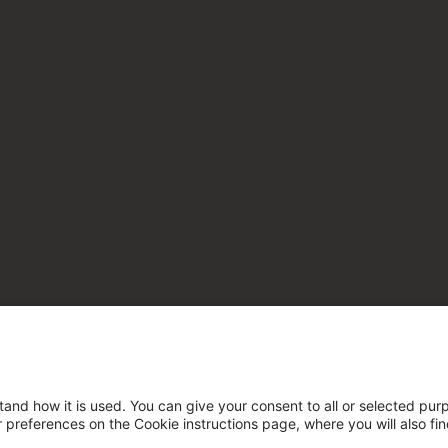
tand how it is used. You can give your consent to all or selected pur
ur preferences on the Cookie instructions page, where you will also fi