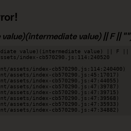
ror!
alue)(intermediate value) || F || "")
diate value)(intermediate value) || F || 
lient/assets/index-cb570290.js:47:34882)