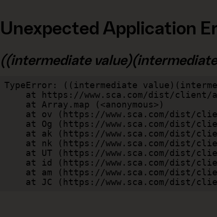
Unexpected Application Er
((intermediate value)(intermediate v
TypeError: ((intermediate value)(interme
    at https://www.sca.com/dist/client/assets/index-cb570290.js:114:240520

    at Array.map (<anonymous>)

    at ov (https://www.sca.com/dist/client/assets/index-cb570290.js:114:240400)

    at Og (https://www.sca.com/dist/client/assets/index-cb570290.js:45:17017)

    at ak (https://www.sca.com/dist/client/assets/index-cb570290.js:47:44055)

    at nk (https://www.sca.com/dist/client/assets/index-cb570290.js:47:39787)

    at UT (https://www.sca.com/dist/client/assets/index-cb570290.js:47:39715)

    at id (https://www.sca.com/dist/client/assets/index-cb570290.js:47:39568)

    at am (https://www.sca.com/dist/client/assets/index-cb570290.js:47:35933)

    at JC (https://www.sca.com/dist/c