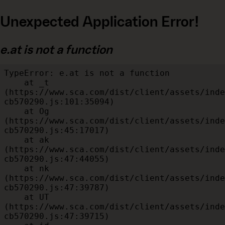
Unexpected Application Error!
e.at is not a function
TypeError: e.at is not a function

    at _t 
(https://www.sca.com/dist/client/assets/inde
cb570290.js:101:35094)

    at Og 
(https://www.sca.com/dist/client/assets/inde
cb570290.js:45:17017)

    at ak 
(https://www.sca.com/dist/client/assets/inde
cb570290.js:47:44055)

    at nk 
(https://www.sca.com/dist/client/assets/inde
cb570290.js:47:39787)

    at UT 
(https://www.sca.com/dist/client/assets/inde
cb570290.js:47:39715)
