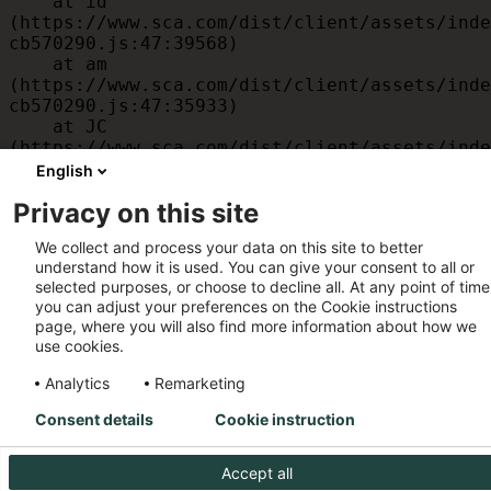
    at id 
(https://www.sca.com/dist/client/assets/inde
cb570290.js:47:39568)

    at am 
(https://www.sca.com/dist/client/assets/inde
cb570290.js:47:35933)

    at JC 
(https://www.sca.com/dist/client/assets/inde
cb570290.js:47:34882)

English
    at x 
Privacy on this site
(https://www.sca.com/dist/client/assets/inde
cb570290.js:32:1540)

We collect and process your data on this site to better
    at MessagePort.D 
understand how it is used. You can give your consent to all or
(https://www.sca.com/dist/client/assets/inde
selected purposes, or choose to decline all. At any point of time
cb570290.js:32:1899)
you can adjust your preferences on the Cookie instructions
page, where you will also find more information about how we
use cookies.
Analytics
Remarketing
Consent details
Cookie instruction
Accept all